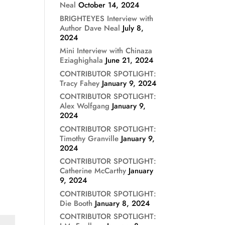
Neal
October 14, 2024
BRIGHTEYES Interview with
Author Dave Neal
July 8,
2024
Mini Interview with Chinaza
Eziaghighala
June 21, 2024
CONTRIBUTOR SPOTLIGHT:
Tracy Fahey
January 9, 2024
CONTRIBUTOR SPOTLIGHT:
Alex Wolfgang
January 9,
2024
CONTRIBUTOR SPOTLIGHT:
Timothy Granville
January 9,
2024
CONTRIBUTOR SPOTLIGHT:
Catherine McCarthy
January
9, 2024
CONTRIBUTOR SPOTLIGHT:
Die Booth
January 8, 2024
CONTRIBUTOR SPOTLIGHT: