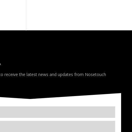
*
 to receive the latest news and updates from Nosetouch