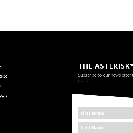
THE ASTERISK
M
Subscribe to our newsletter
OKS
Press!
S
EWS
T