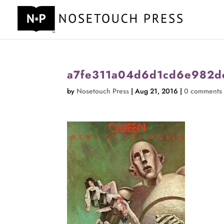
a7fe311a04d6d1cd6e982d
by
Nosetouch Press
|
Aug 21, 2016
|
0 comments