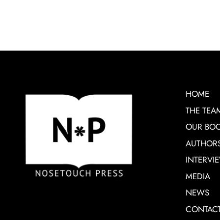
HOME
THE TEA
OUR BO
AUTHOR
INTERVI
MEDIA
NEWS
CONTAC