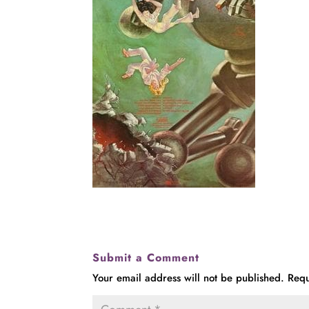
Submit a Comment
Your email address will not be published.
Requ