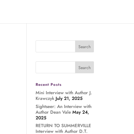
Recent Posts
Mini Interview with Author J.
Krawczyk
July 21, 2025
Sightseer: An Interview with
Author Dean Vale
May 24,
2025
RETURN TO SUMMERVILLE
Interview with Author D.T.