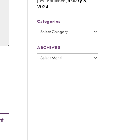
J.M. Faulkner
January 8,
2024
Categories
Categories
ARCHIVES
ARCHIVES