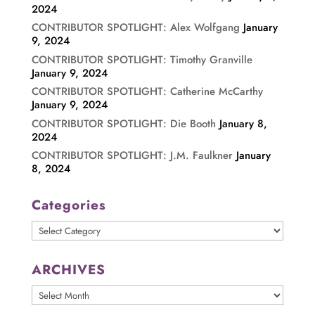
2024
CONTRIBUTOR SPOTLIGHT: Alex Wolfgang
January
9, 2024
CONTRIBUTOR SPOTLIGHT: Timothy Granville
January 9, 2024
CONTRIBUTOR SPOTLIGHT: Catherine McCarthy
January 9, 2024
CONTRIBUTOR SPOTLIGHT: Die Booth
January 8,
2024
CONTRIBUTOR SPOTLIGHT: J.M. Faulkner
January
8, 2024
Categories
Categories
ARCHIVES
ARCHIVES