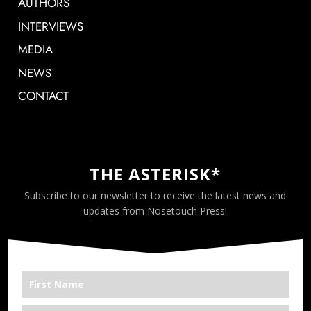
AUTHORS
INTERVIEWS
MEDIA
NEWS
CONTACT
THE ASTERISK*
Subscribe to our newsletter to receive the latest news and
updates from Nosetouch Press!