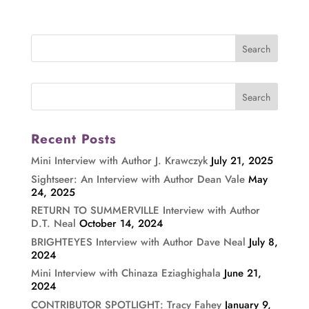
Recent Posts
Mini Interview with Author J. Krawczyk
July 21, 2025
Sightseer: An Interview with Author Dean Vale
May
24, 2025
RETURN TO SUMMERVILLE Interview with Author
D.T. Neal
October 14, 2024
BRIGHTEYES Interview with Author Dave Neal
July 8,
2024
Mini Interview with Chinaza Eziaghighala
June 21,
2024
CONTRIBUTOR SPOTLIGHT: Tracy Fahey
January 9,