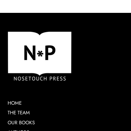
HOME
THE TEAM
OUR BOOKS