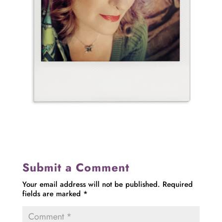
Submit a Comment
Your email address will not be published.
Required
fields are marked
*