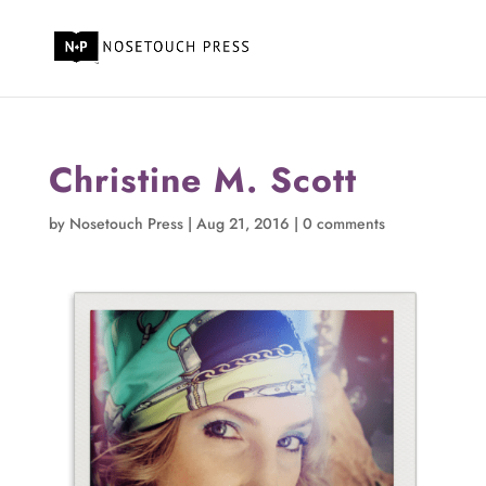
Christine M. Scott
by
Nosetouch Press
|
Aug 21, 2016
|
0 comments