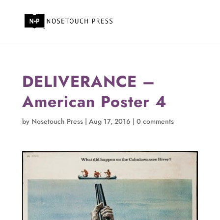
DELIVERANCE –
American Poster 4
by
Nosetouch Press
|
Aug 17, 2016
|
0 comments