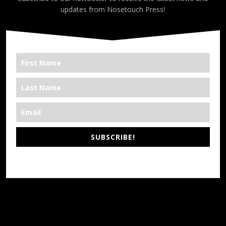
updates from Nosetouch Press!
SUBSCRIBE!
*We’re Out There