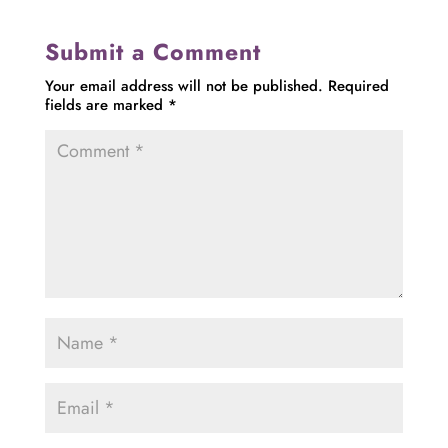
Submit a Comment
Your email address will not be published.
Required
fields are marked
*