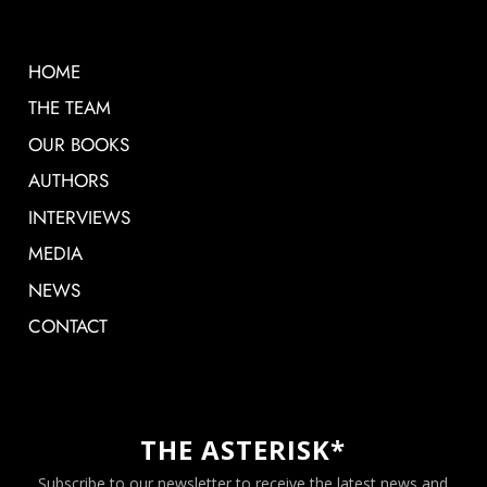
HOME
THE TEAM
OUR BOOKS
AUTHORS
INTERVIEWS
MEDIA
NEWS
CONTACT
THE ASTERISK*
Subscribe to our newsletter to receive the latest news and