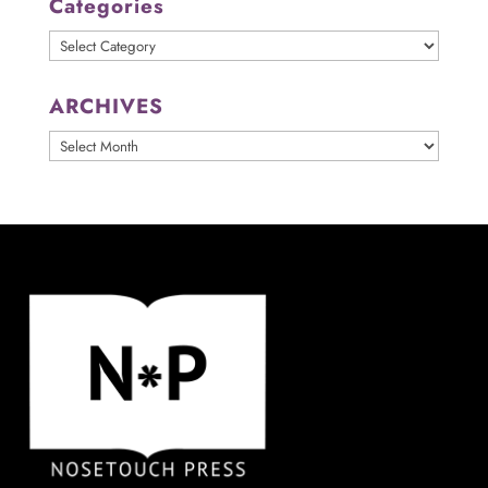
Categories
Categories
ARCHIVES
ARCHIVES