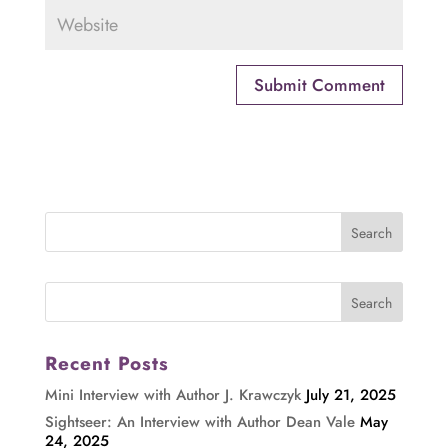
Recent Posts
Mini Interview with Author J. Krawczyk
July 21, 2025
Sightseer: An Interview with Author Dean Vale
May
24, 2025