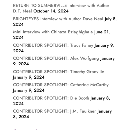
RETURN TO SUMMERVILLE Interview with Author
D.T. Neal
October 14, 2024
BRIGHTEYES Interview with Author Dave Neal
July 8,
2024
Mini Interview with Chinaza Eziaghighala
June 21,
2024
CONTRIBUTOR SPOTLIGHT: Tracy Fahey
January 9,
2024
CONTRIBUTOR SPOTLIGHT: Alex Wolfgang
January
9, 2024
CONTRIBUTOR SPOTLIGHT: Timothy Granville
January 9, 2024
CONTRIBUTOR SPOTLIGHT: Catherine McCarthy
January 9, 2024
CONTRIBUTOR SPOTLIGHT: Die Booth
January 8,
2024
CONTRIBUTOR SPOTLIGHT: J.M. Faulkner
January
8, 2024