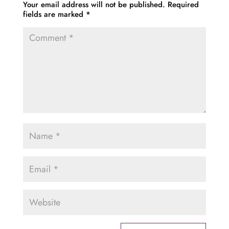
Your email address will not be published.
Required
fields are marked
*