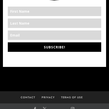
SUBSCRIBE!
*We’re Out There
CONTACT
PRIVACY
TERMS OF USE