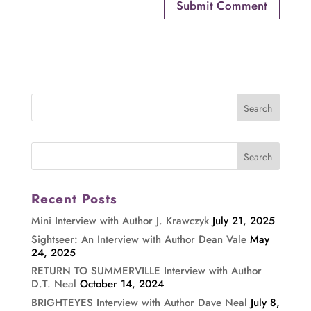
Recent Posts
Mini Interview with Author J. Krawczyk
July 21, 2025
Sightseer: An Interview with Author Dean Vale
May
24, 2025
RETURN TO SUMMERVILLE Interview with Author
D.T. Neal
October 14, 2024
BRIGHTEYES Interview with Author Dave Neal
July 8,