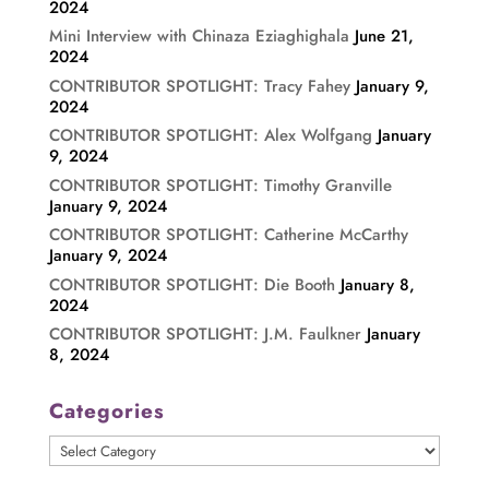
2024
Mini Interview with Chinaza Eziaghighala
June 21,
2024
CONTRIBUTOR SPOTLIGHT: Tracy Fahey
January 9,
2024
CONTRIBUTOR SPOTLIGHT: Alex Wolfgang
January
9, 2024
CONTRIBUTOR SPOTLIGHT: Timothy Granville
January 9, 2024
CONTRIBUTOR SPOTLIGHT: Catherine McCarthy
January 9, 2024
CONTRIBUTOR SPOTLIGHT: Die Booth
January 8,
2024
CONTRIBUTOR SPOTLIGHT: J.M. Faulkner
January
8, 2024
Categories
Categories