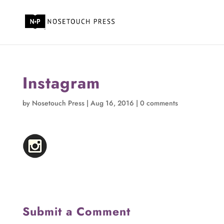
Instagram
by
Nosetouch Press
|
Aug 16, 2016
|
0 comments
Submit a Comment