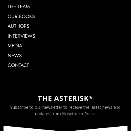
THE TEAM
OUR BOOKS
AUTHORS
INTERVIEWS
MEDIA
NEWS
CONTACT
THE ASTERISK*
Subscribe to our newsletter to receive the latest news and
updates from Nosetouch Press!