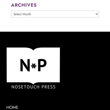
ARCHIVES
ARCHIVES
HOME