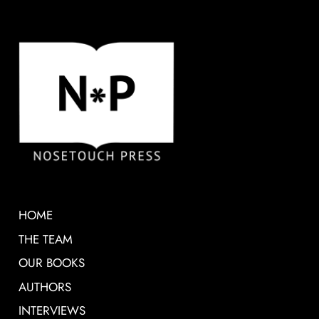
HOME
THE TEAM
OUR BOOKS
AUTHORS
INTERVIEWS