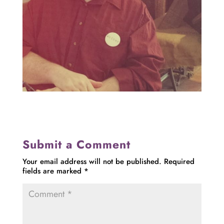
Submit a Comment
Your email address will not be published.
Required
fields are marked
*