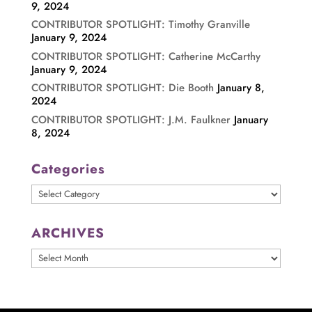
9, 2024
CONTRIBUTOR SPOTLIGHT: Timothy Granville
January 9, 2024
CONTRIBUTOR SPOTLIGHT: Catherine McCarthy
January 9, 2024
CONTRIBUTOR SPOTLIGHT: Die Booth
January 8,
2024
CONTRIBUTOR SPOTLIGHT: J.M. Faulkner
January
8, 2024
Categories
Categories
ARCHIVES
ARCHIVES