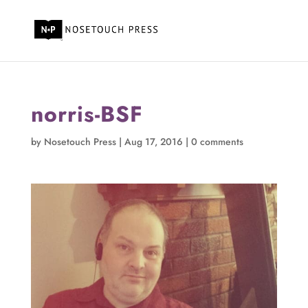
norris-BSF
by
Nosetouch Press
|
Aug 17, 2016
|
0 comments