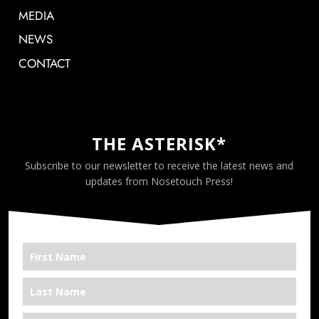
MEDIA
NEWS
CONTACT
THE ASTERISK*
Subscribe to our newsletter to receive the latest news and
updates from Nosetouch Press!