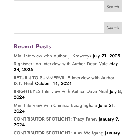
Recent Posts
Mini Interview with Author J. Krawczyk
July 21, 2025
Sightseer: An Interview with Author Dean Vale
May
24, 2025
RETURN TO SUMMERVILLE Interview with Author
D.T. Neal
October 14, 2024
BRIGHTEYES Interview with Author Dave Neal
July 8,
2024
Mini Interview with Chinaza Eziaghighala
June 21,
2024
CONTRIBUTOR SPOTLIGHT: Tracy Fahey
January 9,
2024
CONTRIBUTOR SPOTLIGHT: Alex Wolfgang
January