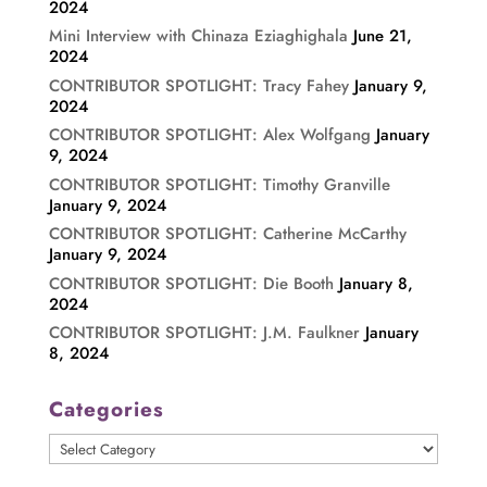
2024
Mini Interview with Chinaza Eziaghighala
June 21,
2024
CONTRIBUTOR SPOTLIGHT: Tracy Fahey
January 9,
2024
CONTRIBUTOR SPOTLIGHT: Alex Wolfgang
January
9, 2024
CONTRIBUTOR SPOTLIGHT: Timothy Granville
January 9, 2024
CONTRIBUTOR SPOTLIGHT: Catherine McCarthy
January 9, 2024
CONTRIBUTOR SPOTLIGHT: Die Booth
January 8,
2024
CONTRIBUTOR SPOTLIGHT: J.M. Faulkner
January
8, 2024
Categories
Categories