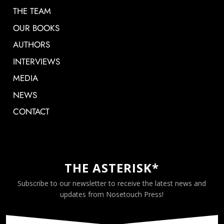
THE TEAM
OUR BOOKS
AUTHORS
INTERVIEWS
MEDIA
NEWS
CONTACT
THE ASTERISK*
Subscribe to our newsletter to receive the latest news and
updates from Nosetouch Press!