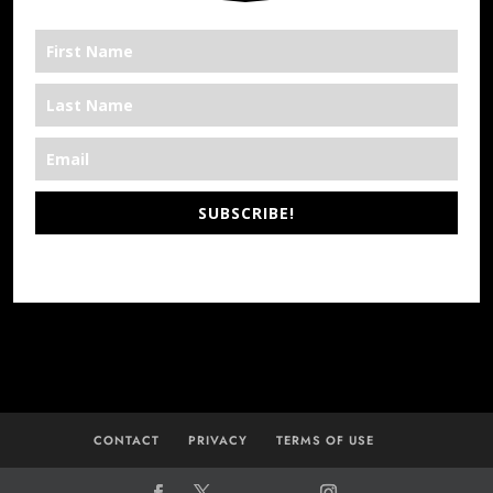
SUBSCRIBE!
*We’re Out There
CONTACT
PRIVACY
TERMS OF USE