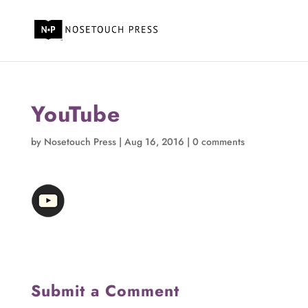
YouTube
by
Nosetouch Press
|
Aug 16, 2016
|
0 comments
Submit a Comment