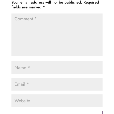
Your email address will not be published.
Required
fields are marked
*