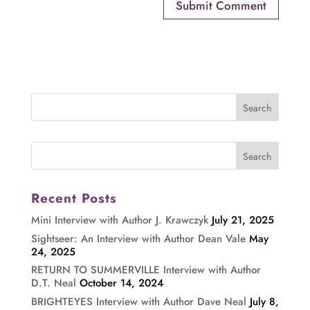
Recent Posts
Mini Interview with Author J. Krawczyk
July 21, 2025
Sightseer: An Interview with Author Dean Vale
May
24, 2025
RETURN TO SUMMERVILLE Interview with Author
D.T. Neal
October 14, 2024
BRIGHTEYES Interview with Author Dave Neal
July 8,