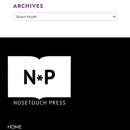
ARCHIVES
ARCHIVES
HOME