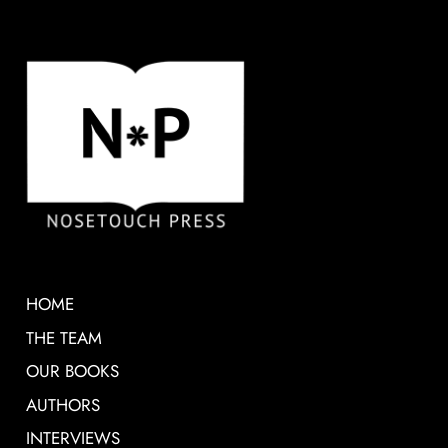
HOME
THE TEAM
OUR BOOKS
AUTHORS
INTERVIEWS