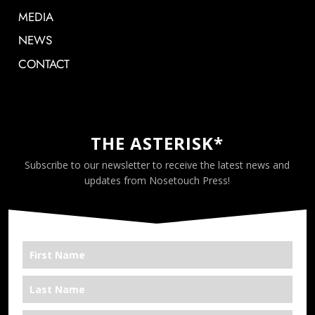
MEDIA
NEWS
CONTACT
THE ASTERISK*
Subscribe to our newsletter to receive the latest news and
updates from Nosetouch Press!