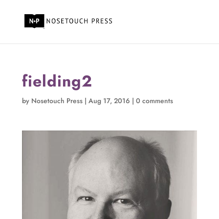
fielding2
by
Nosetouch Press
|
Aug 17, 2016
|
0 comments