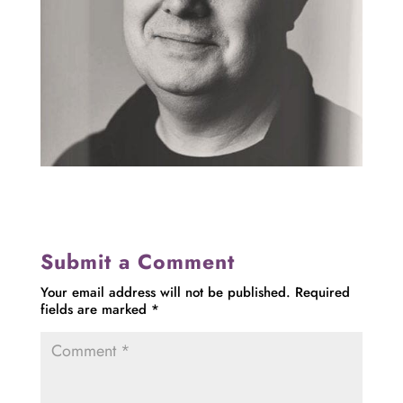
Submit a Comment
Your email address will not be published.
Required
fields are marked
*