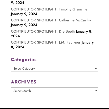
9, 2024
CONTRIBUTOR SPOTLIGHT: Timothy Granville
January 9, 2024
CONTRIBUTOR SPOTLIGHT: Catherine McCarthy
January 9, 2024
CONTRIBUTOR SPOTLIGHT: Die Booth
January 8,
2024
CONTRIBUTOR SPOTLIGHT: J.M. Faulkner
January
8, 2024
Categories
Categories
ARCHIVES
ARCHIVES