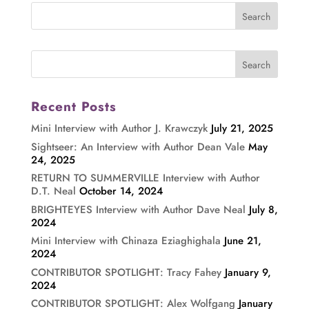
Recent Posts
Mini Interview with Author J. Krawczyk
July 21, 2025
Sightseer: An Interview with Author Dean Vale
May
24, 2025
RETURN TO SUMMERVILLE Interview with Author
D.T. Neal
October 14, 2024
BRIGHTEYES Interview with Author Dave Neal
July 8,
2024
Mini Interview with Chinaza Eziaghighala
June 21,
2024
CONTRIBUTOR SPOTLIGHT: Tracy Fahey
January 9,
2024
CONTRIBUTOR SPOTLIGHT: Alex Wolfgang
January