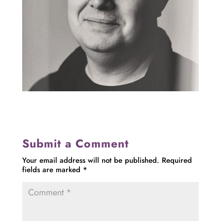
Submit a Comment
Your email address will not be published.
Required
fields are marked
*