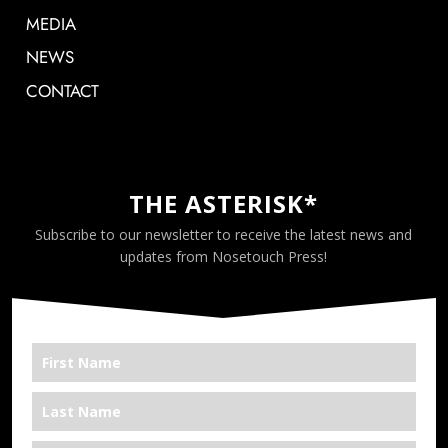
MEDIA
NEWS
CONTACT
THE ASTERISK*
Subscribe to our newsletter to receive the latest news and
updates from Nosetouch Press!