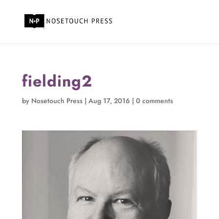
fielding2
by
Nosetouch Press
|
Aug 17, 2016
|
0 comments