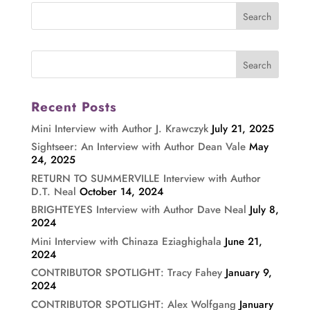
Recent Posts
Mini Interview with Author J. Krawczyk
July 21, 2025
Sightseer: An Interview with Author Dean Vale
May
24, 2025
RETURN TO SUMMERVILLE Interview with Author
D.T. Neal
October 14, 2024
BRIGHTEYES Interview with Author Dave Neal
July 8,
2024
Mini Interview with Chinaza Eziaghighala
June 21,
2024
CONTRIBUTOR SPOTLIGHT: Tracy Fahey
January 9,
2024
CONTRIBUTOR SPOTLIGHT: Alex Wolfgang
January