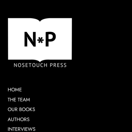
HOME
THE TEAM
OUR BOOKS
AUTHORS
INTERVIEWS