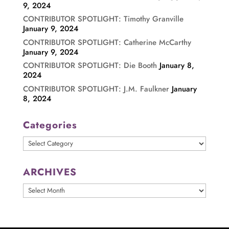
9, 2024
CONTRIBUTOR SPOTLIGHT: Timothy Granville
January 9, 2024
CONTRIBUTOR SPOTLIGHT: Catherine McCarthy
January 9, 2024
CONTRIBUTOR SPOTLIGHT: Die Booth
January 8,
2024
CONTRIBUTOR SPOTLIGHT: J.M. Faulkner
January
8, 2024
Categories
Categories
ARCHIVES
ARCHIVES