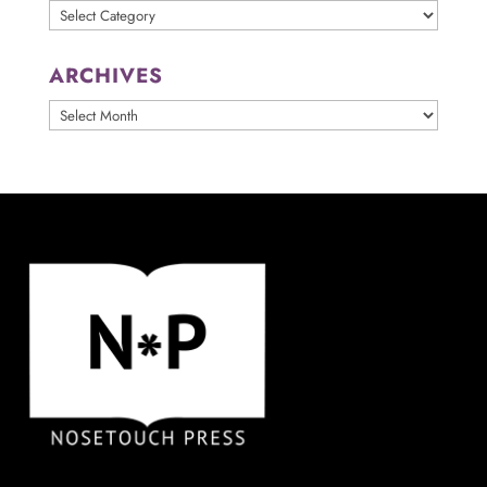
Categories
ARCHIVES
ARCHIVES