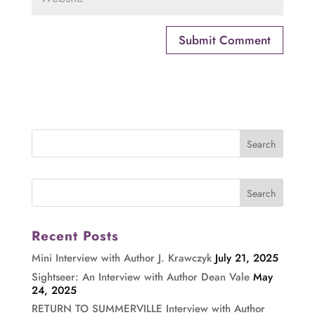
Recent Posts
Mini Interview with Author J. Krawczyk
July 21, 2025
Sightseer: An Interview with Author Dean Vale
May
24, 2025
RETURN TO SUMMERVILLE Interview with Author