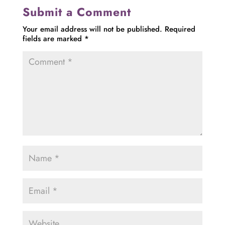
Submit a Comment
Your email address will not be published.
Required
fields are marked
*