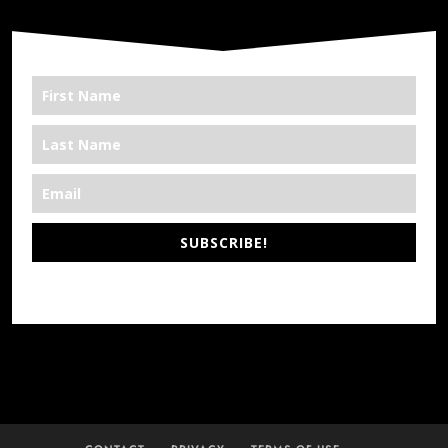
SUBSCRIBE!
*We’re Out There