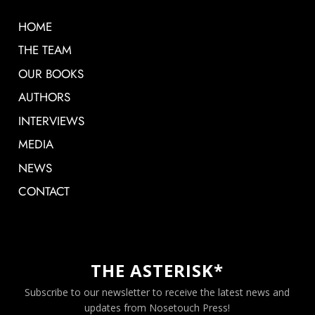
HOME
THE TEAM
OUR BOOKS
AUTHORS
INTERVIEWS
MEDIA
NEWS
CONTACT
THE ASTERISK*
Subscribe to our newsletter to receive the latest news and
updates from Nosetouch Press!