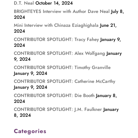
D.T. Neal
October 14, 2024
BRIGHTEYES Interview with Author Dave Neal
July 8,
2024
Mini Interview with Chinaza Eziaghighala
June 21,
2024
CONTRIBUTOR SPOTLIGHT: Tracy Fahey
January 9,
2024
CONTRIBUTOR SPOTLIGHT: Alex Wolfgang
January
9, 2024
CONTRIBUTOR SPOTLIGHT: Timothy Granville
January 9, 2024
CONTRIBUTOR SPOTLIGHT: Catherine McCarthy
January 9, 2024
CONTRIBUTOR SPOTLIGHT: Die Booth
January 8,
2024
CONTRIBUTOR SPOTLIGHT: J.M. Faulkner
January
8, 2024
Categories