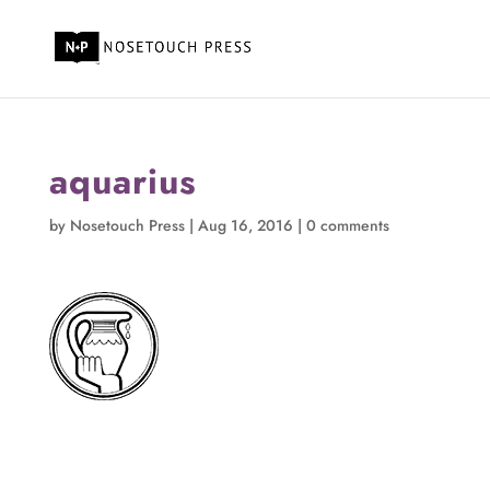
aquarius
by
Nosetouch Press
|
Aug 16, 2016
|
0 comments