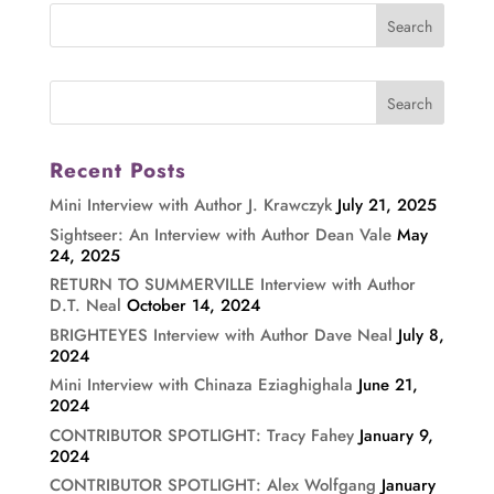
Recent Posts
Mini Interview with Author J. Krawczyk
July 21, 2025
Sightseer: An Interview with Author Dean Vale
May
24, 2025
RETURN TO SUMMERVILLE Interview with Author
D.T. Neal
October 14, 2024
BRIGHTEYES Interview with Author Dave Neal
July 8,
2024
Mini Interview with Chinaza Eziaghighala
June 21,
2024
CONTRIBUTOR SPOTLIGHT: Tracy Fahey
January 9,
2024
CONTRIBUTOR SPOTLIGHT: Alex Wolfgang
January