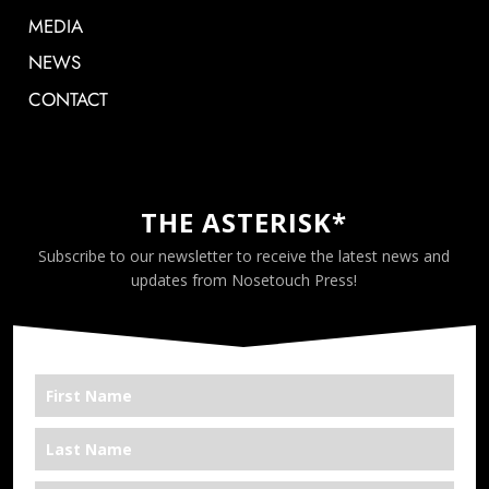
MEDIA
NEWS
CONTACT
THE ASTERISK*
Subscribe to our newsletter to receive the latest news and
updates from Nosetouch Press!