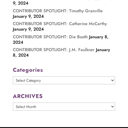
9, 2024
CONTRIBUTOR SPOTLIGHT: Timothy Granville
January 9, 2024
CONTRIBUTOR SPOTLIGHT: Catherine McCarthy
January 9, 2024
CONTRIBUTOR SPOTLIGHT: Die Booth
January 8,
2024
CONTRIBUTOR SPOTLIGHT: J.M. Faulkner
January
8, 2024
Categories
Categories
ARCHIVES
ARCHIVES