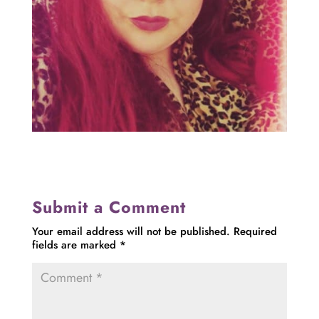
Submit a Comment
Your email address will not be published.
Required
fields are marked
*