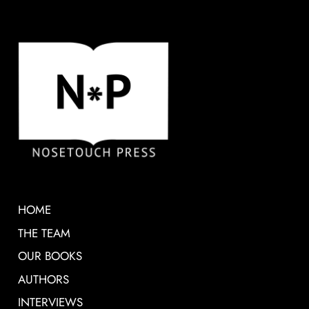
HOME
THE TEAM
OUR BOOKS
AUTHORS
INTERVIEWS