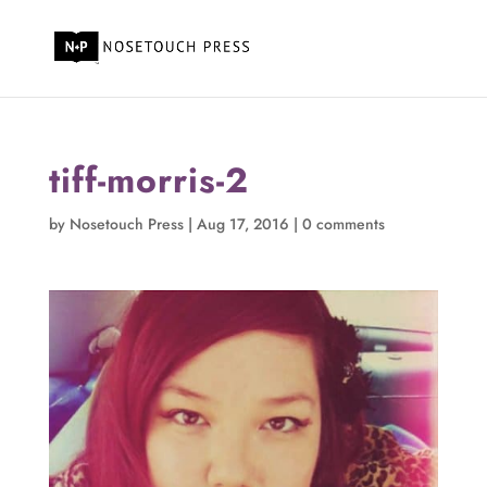
tiff-morris-2
by
Nosetouch Press
|
Aug 17, 2016
|
0 comments