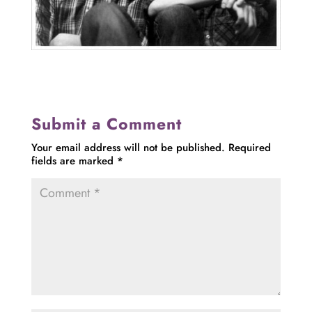
Submit a Comment
Your email address will not be published.
Required
fields are marked
*