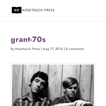
grant-70s
by
Nosetouch Press
|
Aug 17, 2016
|
0 comments