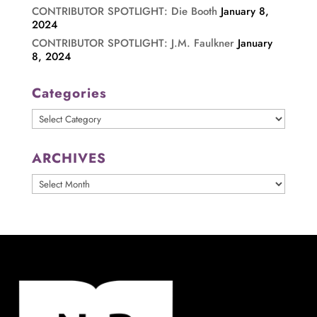
CONTRIBUTOR SPOTLIGHT: Die Booth
January 8,
2024
CONTRIBUTOR SPOTLIGHT: J.M. Faulkner
January
8, 2024
Categories
Categories
ARCHIVES
ARCHIVES