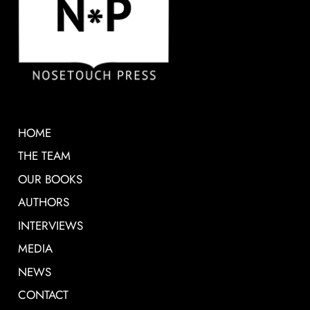
HOME
THE TEAM
OUR BOOKS
AUTHORS
INTERVIEWS
MEDIA
NEWS
CONTACT