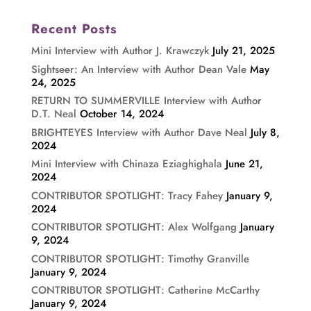
Recent Posts
Mini Interview with Author J. Krawczyk
July 21, 2025
Sightseer: An Interview with Author Dean Vale
May
24, 2025
RETURN TO SUMMERVILLE Interview with Author
D.T. Neal
October 14, 2024
BRIGHTEYES Interview with Author Dave Neal
July 8,
2024
Mini Interview with Chinaza Eziaghighala
June 21,
2024
CONTRIBUTOR SPOTLIGHT: Tracy Fahey
January 9,
2024
CONTRIBUTOR SPOTLIGHT: Alex Wolfgang
January
9, 2024
CONTRIBUTOR SPOTLIGHT: Timothy Granville
January 9, 2024
CONTRIBUTOR SPOTLIGHT: Catherine McCarthy
January 9, 2024