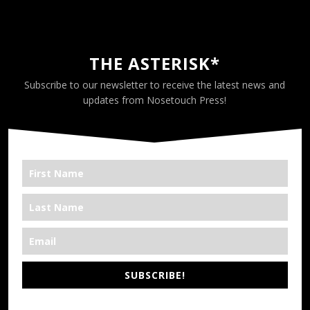
THE ASTERISK*
Subscribe to our newsletter to receive the latest news and
updates from Nosetouch Press!
SUBSCRIBE!
*We’re Out There