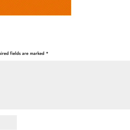
ired fields are marked
*