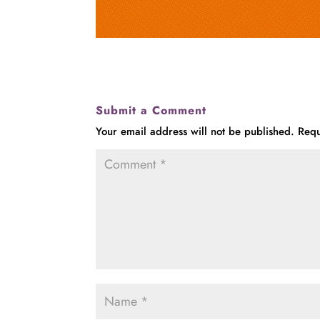
Submit a Comment
Your email address will not be published.
Requ