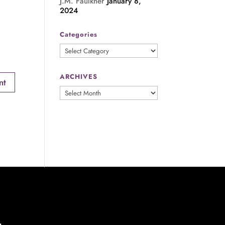
J.M. Faulkner
January 8,
2024
Categories
Categories
ARCHIVES
ARCHIVES