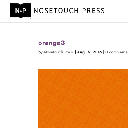
orange3
by
Nosetouch Press
|
Aug 16, 2016
|
0 comments