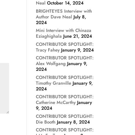
Neal
October 14, 2024
BRIGHTEYES Interview with
Author Dave Neal
July 8,
2024
Mini Interview with Chinaza
Eziaghighala
June 21, 2024
CONTRIBUTOR SPOTLIGHT:
Tracy Fahey
January 9, 2024
CONTRIBUTOR SPOTLIGHT:
Alex Wolfgang
January 9,
2024
CONTRIBUTOR SPOTLIGHT:
Timothy Granville
January 9,
2024
CONTRIBUTOR SPOTLIGHT:
Catherine McCarthy
January
9, 2024
CONTRIBUTOR SPOTLIGHT:
Die Booth
January 8, 2024
CONTRIBUTOR SPOTLIGHT: