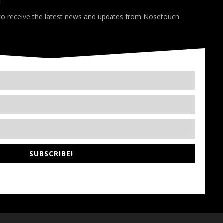
*
 to receive the latest news and updates from Nosetouch
SUBSCRIBE!