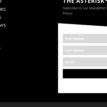
THE ASTERISK
M
Subscribe to our newsletter
OKS
Press!
S
EWS
T
*We’re Out There