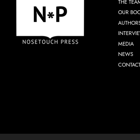
THE TEA
OUR BO
AUTHOR
INTERVI
MEDIA
NEWS
CONTAC