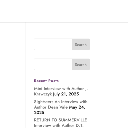
Recent Posts
Mini Interview with Author J.
Krawczyk
July 21, 2025
Sightseer: An Interview with
Author Dean Vale
May 24,
2025
RETURN TO SUMMERVILLE
Interview with Author D.T.