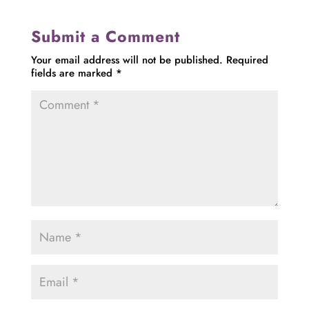
Submit a Comment
Your email address will not be published.
Required
fields are marked
*