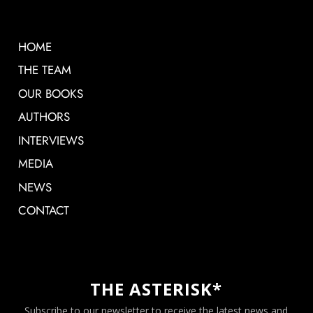
HOME
THE TEAM
OUR BOOKS
AUTHORS
INTERVIEWS
MEDIA
NEWS
CONTACT
THE ASTERISK*
Subscribe to our newsletter to receive the latest news and