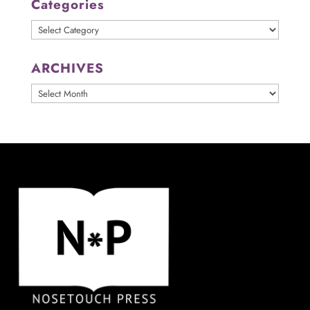
Categories
Categories
ARCHIVES
ARCHIVES