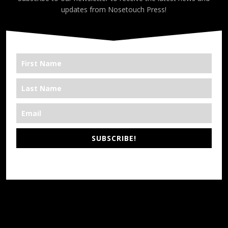
updates from Nosetouch Press!
SUBSCRIBE!
*We’re Out There