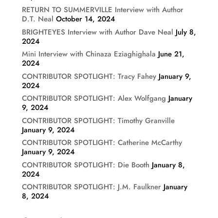
RETURN TO SUMMERVILLE Interview with Author
D.T. Neal
October 14, 2024
BRIGHTEYES Interview with Author Dave Neal
July 8,
2024
Mini Interview with Chinaza Eziaghighala
June 21,
2024
CONTRIBUTOR SPOTLIGHT: Tracy Fahey
January 9,
2024
CONTRIBUTOR SPOTLIGHT: Alex Wolfgang
January
9, 2024
CONTRIBUTOR SPOTLIGHT: Timothy Granville
January 9, 2024
CONTRIBUTOR SPOTLIGHT: Catherine McCarthy
January 9, 2024
CONTRIBUTOR SPOTLIGHT: Die Booth
January 8,
2024
CONTRIBUTOR SPOTLIGHT: J.M. Faulkner
January
8, 2024