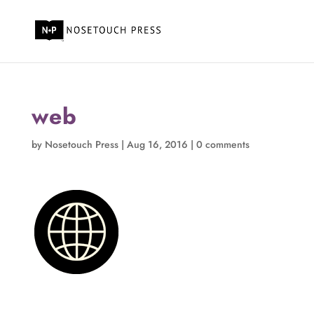
web
by
Nosetouch Press
|
Aug 16, 2016
|
0 comments