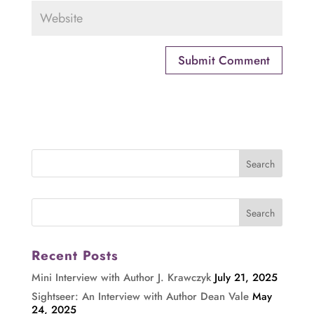
Recent Posts
Mini Interview with Author J. Krawczyk
July 21, 2025
Sightseer: An Interview with Author Dean Vale
May
24, 2025