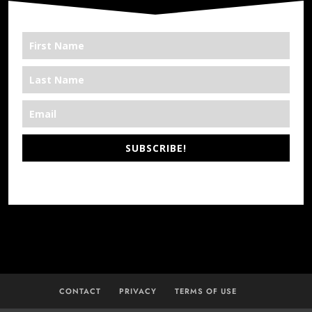
SUBSCRIBE!
*We’re Out There
CONTACT
PRIVACY
TERMS OF USE