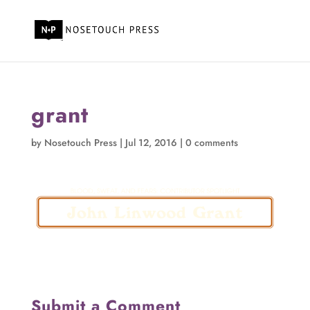
grant
by
Nosetouch Press
|
Jul 12, 2016
|
0 comments
Submit a Comment