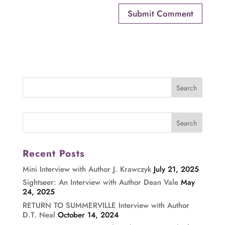
Recent Posts
Mini Interview with Author J. Krawczyk
July 21, 2025
Sightseer: An Interview with Author Dean Vale
May
24, 2025
RETURN TO SUMMERVILLE Interview with Author
D.T. Neal
October 14, 2024