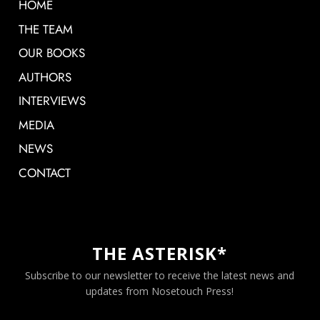
HOME
THE TEAM
OUR BOOKS
AUTHORS
INTERVIEWS
MEDIA
NEWS
CONTACT
THE ASTERISK*
Subscribe to our newsletter to receive the latest news and
updates from Nosetouch Press!