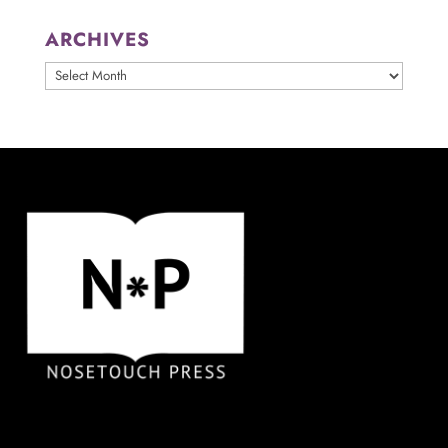
ARCHIVES
ARCHIVES