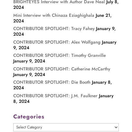
BRIGHTEYES Interview with Author Dave Neal
July 8,
2024
Mini Interview with Chinaza Eziaghighala
June 21,
2024
CONTRIBUTOR SPOTLIGHT: Tracy Fahey
January 9,
2024
CONTRIBUTOR SPOTLIGHT: Alex Wolfgang
January
9, 2024
CONTRIBUTOR SPOTLIGHT: Timothy Granville
January 9, 2024
CONTRIBUTOR SPOTLIGHT: Catherine McCarthy
January 9, 2024
CONTRIBUTOR SPOTLIGHT: Die Booth
January 8,
2024
CONTRIBUTOR SPOTLIGHT: J.M. Faulkner
January
8, 2024
Categories
Categories