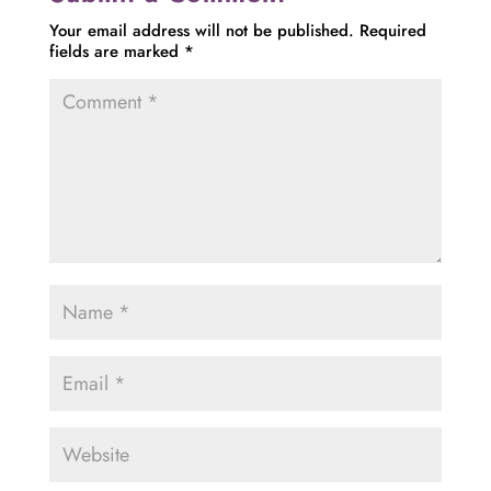
Your email address will not be published.
Required
fields are marked
*