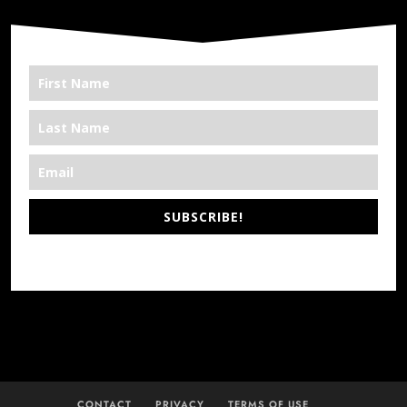
SUBSCRIBE!
*We’re Out There
CONTACT
PRIVACY
TERMS OF USE