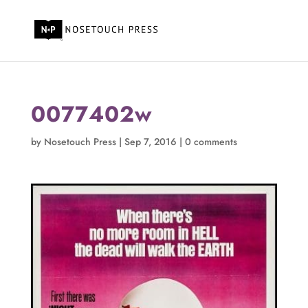
0077402w
by
Nosetouch Press
|
Sep 7, 2016
|
0 comments