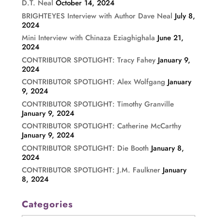
D.T. Neal
October 14, 2024
BRIGHTEYES Interview with Author Dave Neal
July 8,
2024
Mini Interview with Chinaza Eziaghighala
June 21,
2024
CONTRIBUTOR SPOTLIGHT: Tracy Fahey
January 9,
2024
CONTRIBUTOR SPOTLIGHT: Alex Wolfgang
January
9, 2024
CONTRIBUTOR SPOTLIGHT: Timothy Granville
January 9, 2024
CONTRIBUTOR SPOTLIGHT: Catherine McCarthy
January 9, 2024
CONTRIBUTOR SPOTLIGHT: Die Booth
January 8,
2024
CONTRIBUTOR SPOTLIGHT: J.M. Faulkner
January
8, 2024
Categories