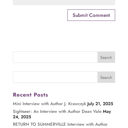
Recent Posts
Mini Interview with Author J. Krawczyk
July 21, 2025
Sightseer: An Interview with Author Dean Vale
May
24, 2025
RETURN TO SUMMERVILLE Interview with Author