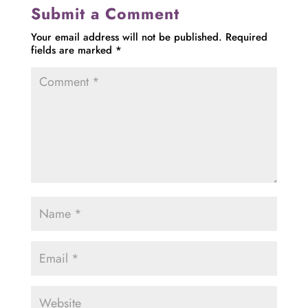
Submit a Comment
Your email address will not be published.
Required
fields are marked
*