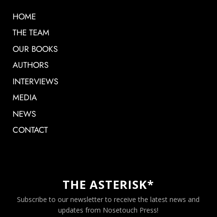
HOME
THE TEAM
OUR BOOKS
AUTHORS
INTERVIEWS
MEDIA
NEWS
CONTACT
THE ASTERISK*
Subscribe to our newsletter to receive the latest news and
updates from Nosetouch Press!