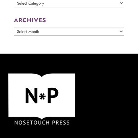
Categories
ARCHIVES
ARCHIVES