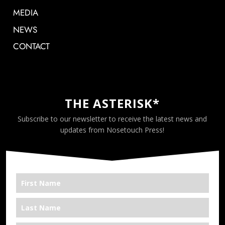
MEDIA
NEWS
CONTACT
THE ASTERISK*
Subscribe to our newsletter to receive the latest news and
updates from Nosetouch Press!