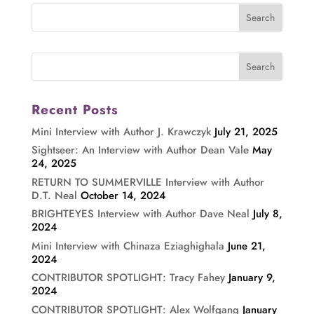
Recent Posts
Mini Interview with Author J. Krawczyk
July 21, 2025
Sightseer: An Interview with Author Dean Vale
May
24, 2025
RETURN TO SUMMERVILLE Interview with Author
D.T. Neal
October 14, 2024
BRIGHTEYES Interview with Author Dave Neal
July 8,
2024
Mini Interview with Chinaza Eziaghighala
June 21,
2024
CONTRIBUTOR SPOTLIGHT: Tracy Fahey
January 9,
2024
CONTRIBUTOR SPOTLIGHT: Alex Wolfgang
January