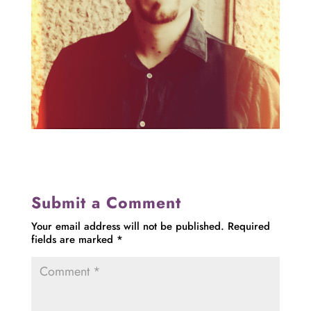
Submit a Comment
Your email address will not be published.
Required
fields are marked
*