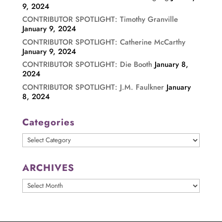
9, 2024
CONTRIBUTOR SPOTLIGHT: Timothy Granville
January 9, 2024
CONTRIBUTOR SPOTLIGHT: Catherine McCarthy
January 9, 2024
CONTRIBUTOR SPOTLIGHT: Die Booth
January 8,
2024
CONTRIBUTOR SPOTLIGHT: J.M. Faulkner
January
8, 2024
Categories
Categories
ARCHIVES
ARCHIVES