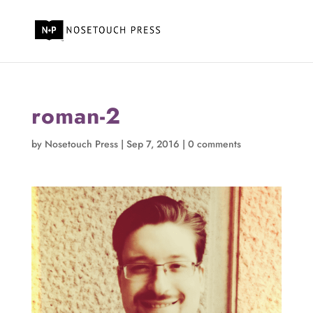
roman-2
by
Nosetouch Press
|
Sep 7, 2016
|
0 comments