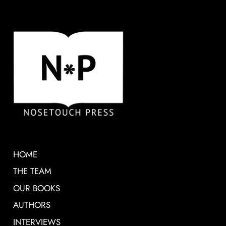
HOME
THE TEAM
OUR BOOKS
AUTHORS
INTERVIEWS