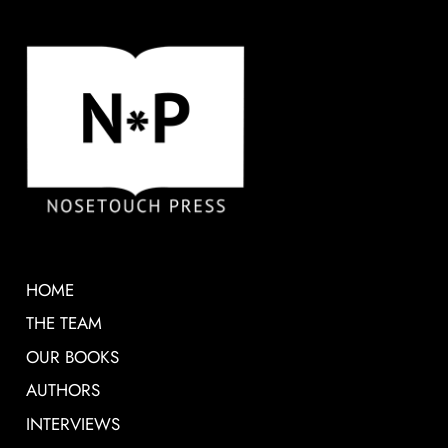
HOME
THE TEAM
OUR BOOKS
AUTHORS
INTERVIEWS