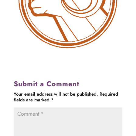
Submit a Comment
Your email address will not be published.
Required
fields are marked
*