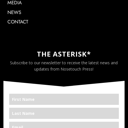
MEDIA
NEWS
CONTACT
THE ASTERISK*
Subscribe to our newsletter to receive the latest news and
updates from Nosetouch Press!