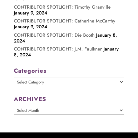
CONTRIBUTOR SPOTLIGHT: Timothy Granville
January 9, 2024
CONTRIBUTOR SPOTLIGHT: Catherine McCarthy
January 9, 2024
CONTRIBUTOR SPOTLIGHT: Die Booth
January 8,
2024
CONTRIBUTOR SPOTLIGHT: J.M. Faulkner
January
8, 2024
Categories
Categories
ARCHIVES
ARCHIVES