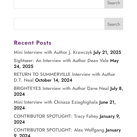
Recent Posts
Mini Interview with Author J. Krawczyk
July 21, 2025
Sightseer: An Interview with Author Dean Vale
May
24, 2025
RETURN TO SUMMERVILLE Interview with Author
D.T. Neal
October 14, 2024
BRIGHTEYES Interview with Author Dave Neal
July 8,
2024
Mini Interview with Chinaza Eziaghighala
June 21,
2024
CONTRIBUTOR SPOTLIGHT: Tracy Fahey
January 9,
2024
CONTRIBUTOR SPOTLIGHT: Alex Wolfgang
January
9, 2024