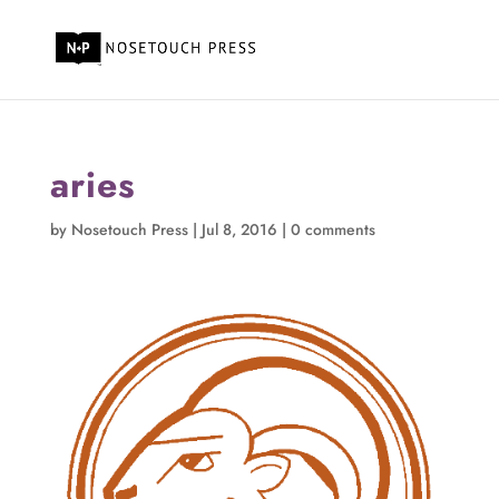
aries
by
Nosetouch Press
|
Jul 8, 2016
|
0 comments