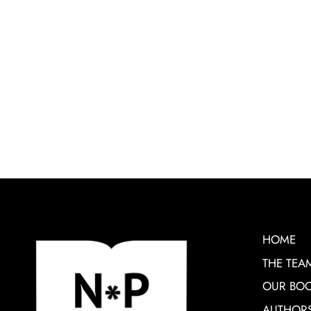
HOME
THE TEA
OUR BO
AUTHOR