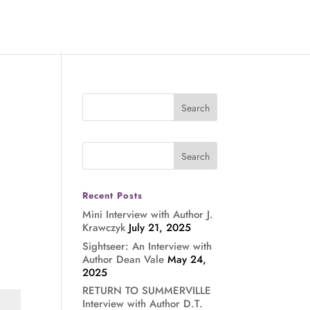
Recent Posts
Mini Interview with Author J.
Krawczyk
July 21, 2025
Sightseer: An Interview with
Author Dean Vale
May 24,
2025
RETURN TO SUMMERVILLE
Interview with Author D.T.