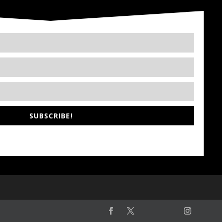
SUBSCRIBE!