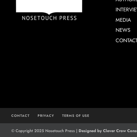
INTERVI
MEDIA
NEWS
CONTAC
CONTACT
PRIVACY
TERMS OF USE
© Copyright 2025 Nosetouch Press |
Designed by Clever Crow Consu