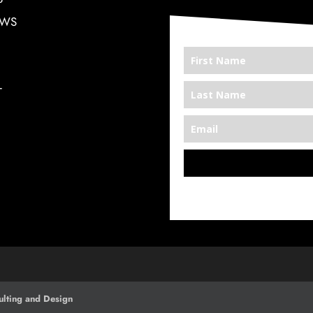
EWS
T
*We’re Out There
lting and Design