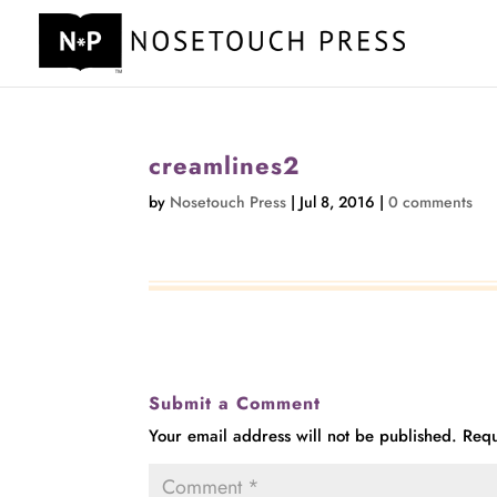
creamlines2
by
Nosetouch Press
|
Jul 8, 2016
|
0 comments
Submit a Comment
Your email address will not be published.
Requ