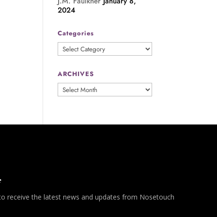
J.M. Faulkner
January 8,
2024
Categories
Categories
ARCHIVES
ARCHIVES
*
 to receive the latest news and updates from Nosetouch