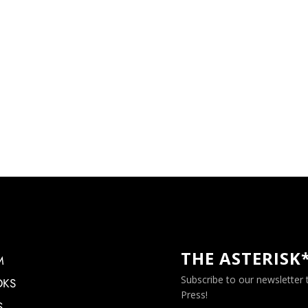
THE ASTERISK
M
Subscribe to our newsletter
OKS
Press!
S