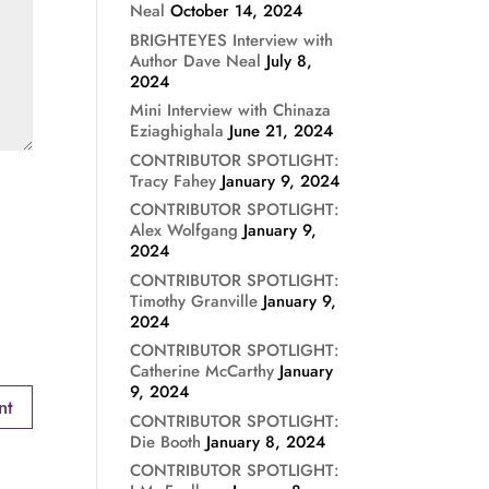
Neal
October 14, 2024
BRIGHTEYES Interview with
Author Dave Neal
July 8,
2024
Mini Interview with Chinaza
Eziaghighala
June 21, 2024
CONTRIBUTOR SPOTLIGHT:
Tracy Fahey
January 9, 2024
CONTRIBUTOR SPOTLIGHT:
Alex Wolfgang
January 9,
2024
CONTRIBUTOR SPOTLIGHT:
Timothy Granville
January 9,
2024
CONTRIBUTOR SPOTLIGHT:
Catherine McCarthy
January
9, 2024
CONTRIBUTOR SPOTLIGHT:
Die Booth
January 8, 2024
CONTRIBUTOR SPOTLIGHT: