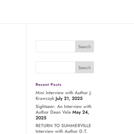
Recent Posts
Mini Interview with Author J.
Krawczyk
July 21, 2025
Sightseer: An Interview with
Author Dean Vale
May 24,
2025
RETURN TO SUMMERVILLE
Interview with Author D.T.