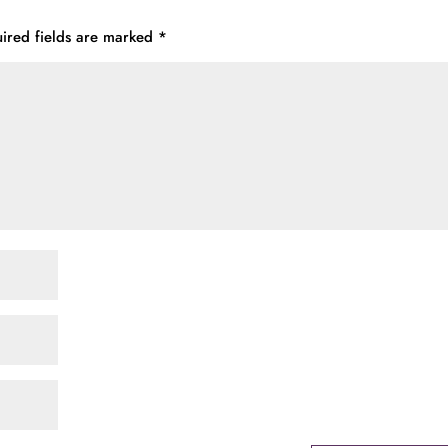
ired fields are marked
*