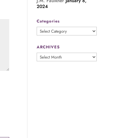
J.M. Faulkner
January 8,
2024
Categories
Categories
ARCHIVES
ARCHIVES