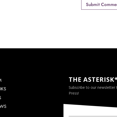
THE ASTERISK
M
Subscribe to our newsletter
OKS
Press!
S
EWS