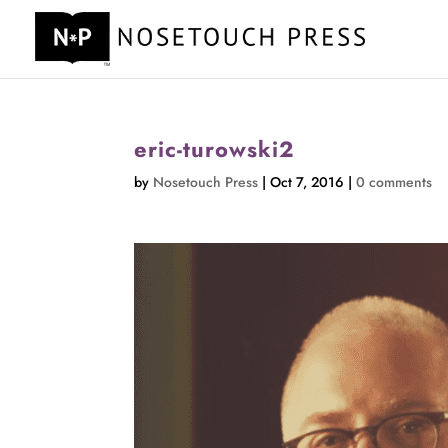
eric-turowski2
by
Nosetouch Press
|
Oct 7, 2016
|
0 comments