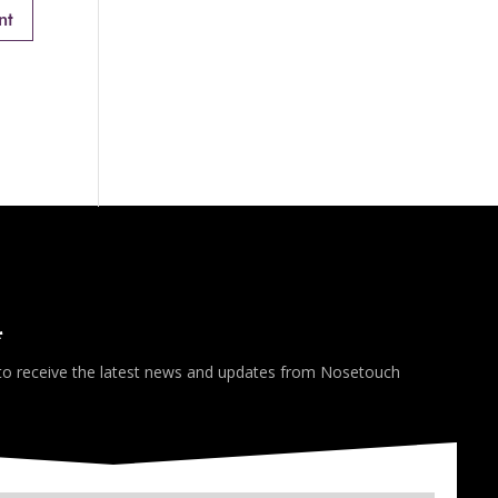
*
 to receive the latest news and updates from Nosetouch