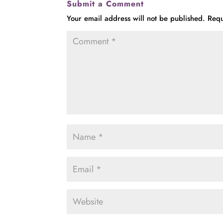
Submit a Comment
Your email address will not be published.
Requ