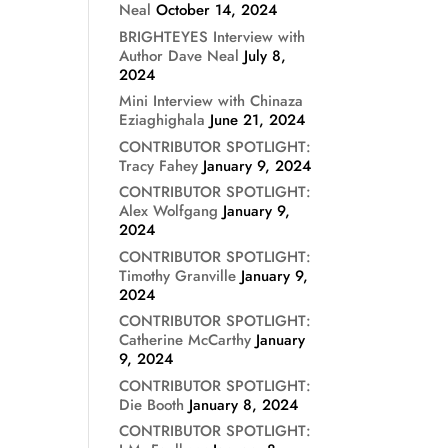
Neal
October 14, 2024
BRIGHTEYES Interview with
Author Dave Neal
July 8,
2024
Mini Interview with Chinaza
Eziaghighala
June 21, 2024
CONTRIBUTOR SPOTLIGHT:
Tracy Fahey
January 9, 2024
CONTRIBUTOR SPOTLIGHT:
Alex Wolfgang
January 9,
2024
CONTRIBUTOR SPOTLIGHT:
Timothy Granville
January 9,
2024
CONTRIBUTOR SPOTLIGHT:
Catherine McCarthy
January
9, 2024
CONTRIBUTOR SPOTLIGHT:
Die Booth
January 8, 2024
CONTRIBUTOR SPOTLIGHT: