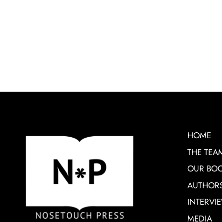
HOME
THE TEA
OUR BO
AUTHOR
INTERVI
MEDIA