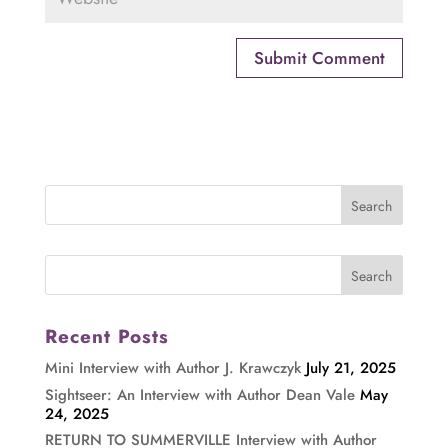
Recent Posts
Mini Interview with Author J. Krawczyk
July 21, 2025
Sightseer: An Interview with Author Dean Vale
May
24, 2025
RETURN TO SUMMERVILLE Interview with Author