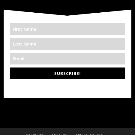
SUBSCRIBE!
*We’re Out There