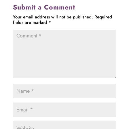
Submit a Comment
Your email address will not be published.
Required
fields are marked
*