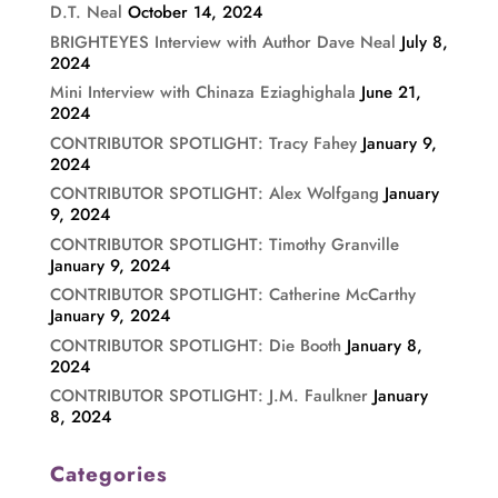
D.T. Neal
October 14, 2024
BRIGHTEYES Interview with Author Dave Neal
July 8,
2024
Mini Interview with Chinaza Eziaghighala
June 21,
2024
CONTRIBUTOR SPOTLIGHT: Tracy Fahey
January 9,
2024
CONTRIBUTOR SPOTLIGHT: Alex Wolfgang
January
9, 2024
CONTRIBUTOR SPOTLIGHT: Timothy Granville
January 9, 2024
CONTRIBUTOR SPOTLIGHT: Catherine McCarthy
January 9, 2024
CONTRIBUTOR SPOTLIGHT: Die Booth
January 8,
2024
CONTRIBUTOR SPOTLIGHT: J.M. Faulkner
January
8, 2024
Categories