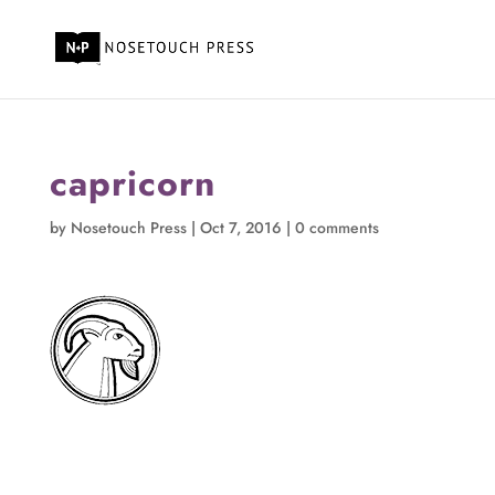
capricorn
by
Nosetouch Press
|
Oct 7, 2016
|
0 comments