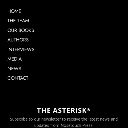
HOME
THE TEAM
OUR BOOKS
AUTHORS
INTERVIEWS
MEDIA
NEWS
CONTACT
THE ASTERISK*
Subscribe to our newsletter to receive the latest news and
updates from Nosetouch Press!