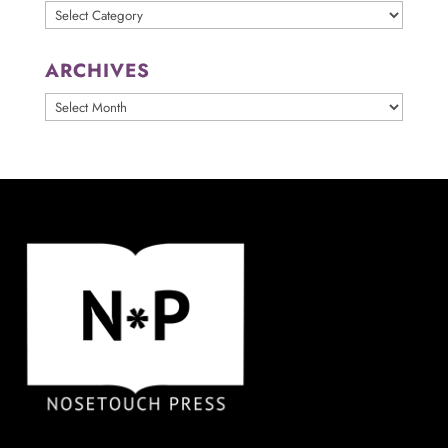
Categories
ARCHIVES
ARCHIVES