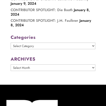
January 9, 2024
CONTRIBUTOR SPOTLIGHT: Die Booth
January 8,
2024
CONTRIBUTOR SPOTLIGHT: J.M. Faulkner
January
8, 2024
Categories
Categories
ARCHIVES
ARCHIVES