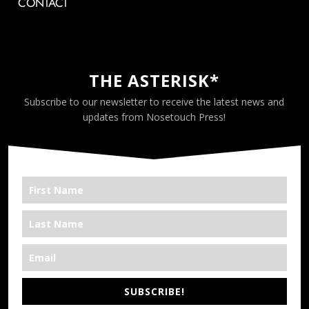
CONTACT
THE ASTERISK*
Subscribe to our newsletter to receive the latest news and
updates from Nosetouch Press!
SUBSCRIBE!