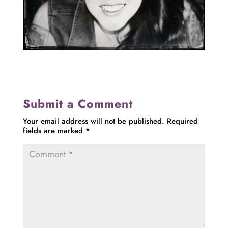
Submit a Comment
Your email address will not be published.
Required
fields are marked
*