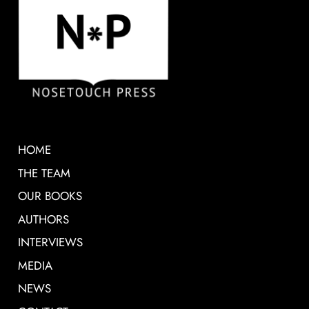
HOME
THE TEAM
OUR BOOKS
AUTHORS
INTERVIEWS
MEDIA
NEWS