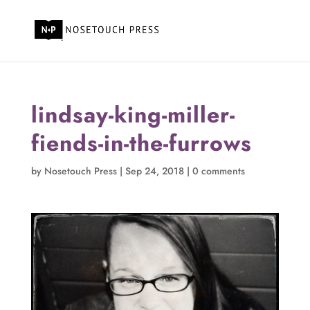
lindsay-king-miller-
fiends-in-the-furrows
by
Nosetouch Press
|
Sep 24, 2018
|
0 comments