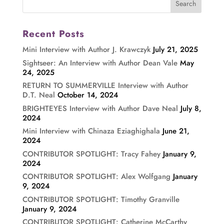
Recent Posts
Mini Interview with Author J. Krawczyk
July 21, 2025
Sightseer: An Interview with Author Dean Vale
May
24, 2025
RETURN TO SUMMERVILLE Interview with Author
D.T. Neal
October 14, 2024
BRIGHTEYES Interview with Author Dave Neal
July 8,
2024
Mini Interview with Chinaza Eziaghighala
June 21,
2024
CONTRIBUTOR SPOTLIGHT: Tracy Fahey
January 9,
2024
CONTRIBUTOR SPOTLIGHT: Alex Wolfgang
January
9, 2024
CONTRIBUTOR SPOTLIGHT: Timothy Granville
January 9, 2024
CONTRIBUTOR SPOTLIGHT: Catherine McCarthy