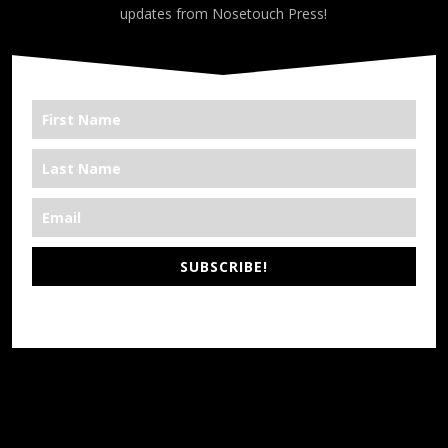
updates from Nosetouch Press!
SUBSCRIBE!
*We’re Out There