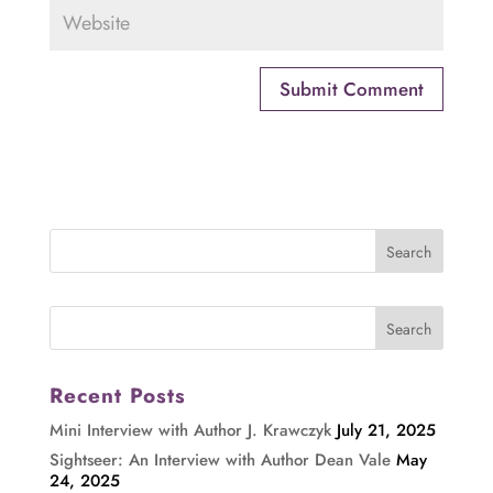
Recent Posts
Mini Interview with Author J. Krawczyk
July 21, 2025
Sightseer: An Interview with Author Dean Vale
May
24, 2025