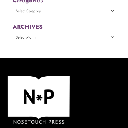
Categories
Categories
ARCHIVES
ARCHIVES