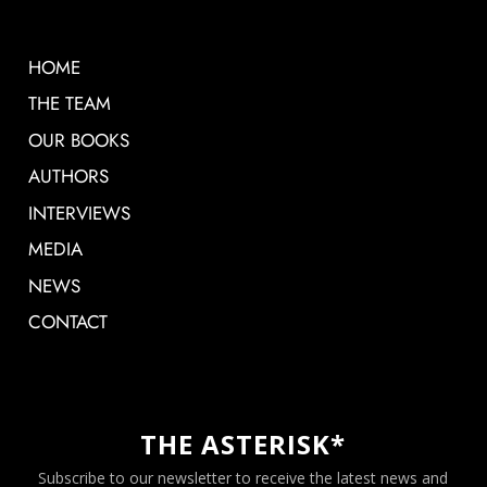
HOME
THE TEAM
OUR BOOKS
AUTHORS
INTERVIEWS
MEDIA
NEWS
CONTACT
THE ASTERISK*
Subscribe to our newsletter to receive the latest news and