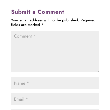
Submit a Comment
Your email address will not be published.
Required
fields are marked
*