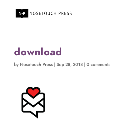
download
by
Nosetouch Press
|
Sep 28, 2018
|
0 comments