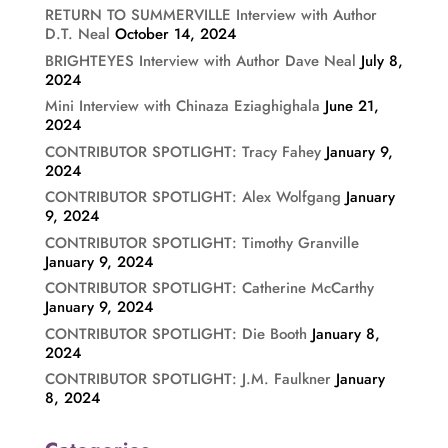
RETURN TO SUMMERVILLE Interview with Author
D.T. Neal
October 14, 2024
BRIGHTEYES Interview with Author Dave Neal
July 8,
2024
Mini Interview with Chinaza Eziaghighala
June 21,
2024
CONTRIBUTOR SPOTLIGHT: Tracy Fahey
January 9,
2024
CONTRIBUTOR SPOTLIGHT: Alex Wolfgang
January
9, 2024
CONTRIBUTOR SPOTLIGHT: Timothy Granville
January 9, 2024
CONTRIBUTOR SPOTLIGHT: Catherine McCarthy
January 9, 2024
CONTRIBUTOR SPOTLIGHT: Die Booth
January 8,
2024
CONTRIBUTOR SPOTLIGHT: J.M. Faulkner
January
8, 2024