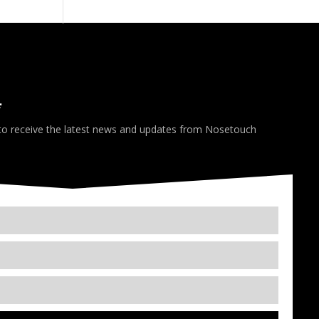
*
 to receive the latest news and updates from Nosetouch