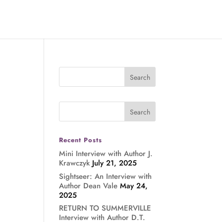
Recent Posts
Mini Interview with Author J.
Krawczyk
July 21, 2025
Sightseer: An Interview with
Author Dean Vale
May 24,
2025
RETURN TO SUMMERVILLE
Interview with Author D.T.