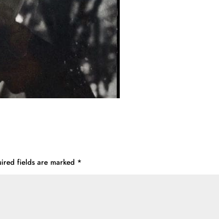
ired fields are marked
*