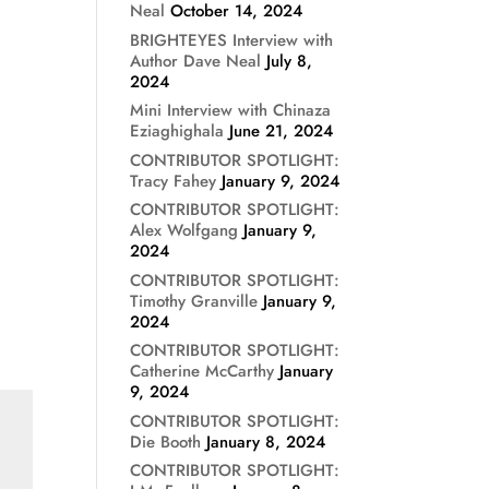
Neal
October 14, 2024
BRIGHTEYES Interview with
Author Dave Neal
July 8,
2024
Mini Interview with Chinaza
Eziaghighala
June 21, 2024
CONTRIBUTOR SPOTLIGHT:
Tracy Fahey
January 9, 2024
CONTRIBUTOR SPOTLIGHT:
Alex Wolfgang
January 9,
2024
CONTRIBUTOR SPOTLIGHT:
Timothy Granville
January 9,
2024
CONTRIBUTOR SPOTLIGHT:
Catherine McCarthy
January
9, 2024
CONTRIBUTOR SPOTLIGHT:
Die Booth
January 8, 2024
CONTRIBUTOR SPOTLIGHT: