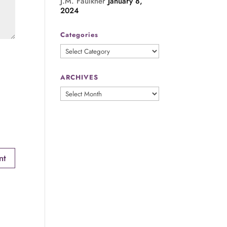
J.M. Faulkner
January 8,
2024
Categories
Categories
ARCHIVES
ARCHIVES