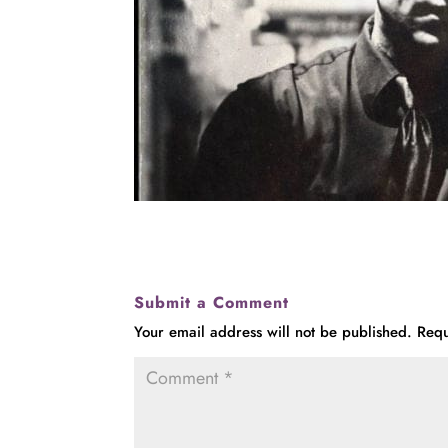
Submit a Comment
Your email address will not be published.
Requ