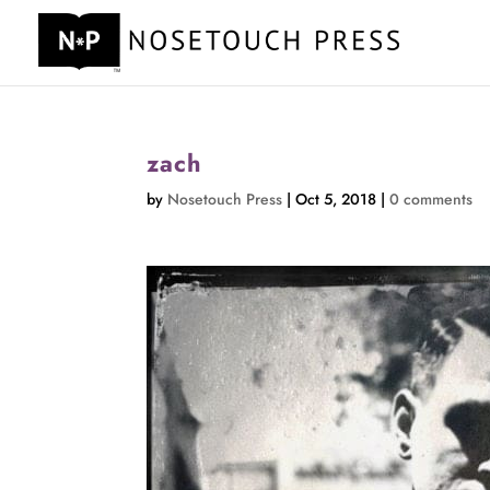
zach
by
Nosetouch Press
|
Oct 5, 2018
|
0 comments