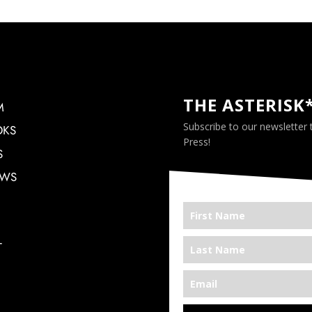
THE ASTERISK
M
Subscribe to our newsletter
OKS
Press!
S
EWS
T