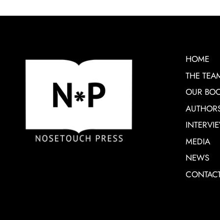
HOME
THE TEA
OUR BO
AUTHOR
INTERVI
MEDIA
NEWS
CONTAC