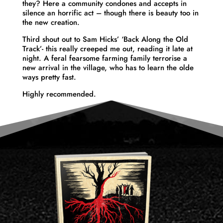
they? Here a community condones and accepts in
silence an horrific act – though there is beauty too in
the new creation.
Third shout out to Sam Hicks’ ‘Back Along the Old
Track’- this really creeped me out, reading it late at
night. A feral fearsome farming family terrorise a
new arrival in the village, who has to learn the olde
ways pretty fast.
Highly recommended.