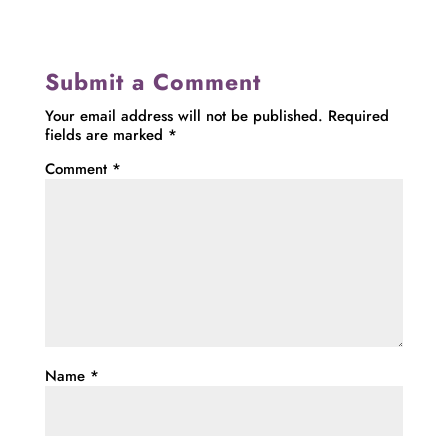
Submit a Comment
Your email address will not be published.
Required
fields are marked
*
Comment
*
Name
*