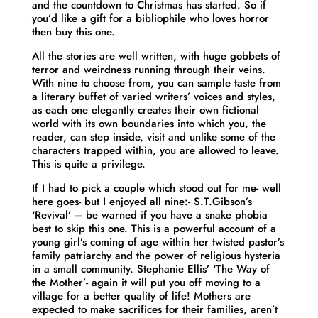
and the countdown to Christmas has started. So if
you’d like a gift for a bibliophile who loves horror
then buy this one.
All the stories are well written, with huge gobbets of
terror and weirdness running through their veins.
With nine to choose from, you can sample taste from
a literary buffet of varied writers’ voices and styles,
as each one elegantly creates their own fictional
world with its own boundaries into which you, the
reader, can step inside, visit and unlike some of the
characters trapped within, you are allowed to leave.
This is quite a privilege.
If I had to pick a couple which stood out for me- well
here goes- but I enjoyed all nine:- S.T.Gibson’s
‘Revival’ – be warned if you have a snake phobia
best to skip this one. This is a powerful account of a
young girl’s coming of age within her twisted pastor’s
family patriarchy and the power of religious hysteria
in a small community. Stephanie Ellis’ ‘The Way of
the Mother’- again it will put you off moving to a
village for a better quality of life! Mothers are
expected to make sacrifices for their families, aren’t