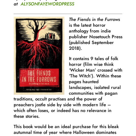
at
ALYSONFAYEWORDPRESS
The Fiends in the Furrows
is the latest horror
anthology from indie
publisher Nosetouch Press
(published September
2018).
It contains 9 tales of folk
horror (film wise think
‘Wicker Man’ crossed with
‘The Witch’). Within these
pages haunted
landscapes, isolated rural
communities with pagan
traditions, occult practises and the power of
preachers jostle side by side with modern life –
which often loses, or indeed has no relevance in
these stories.
This book would be an ideal purchase for this bleak
autumnal time of year where Halloween dominates