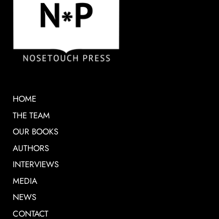
HOME
THE TEAM
OUR BOOKS
AUTHORS
INTERVIEWS
MEDIA
NEWS
CONTACT