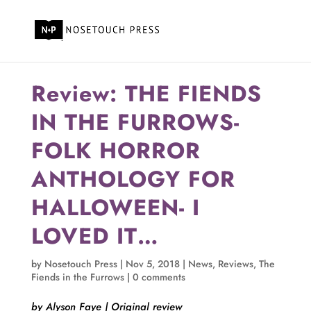
Review: THE FIENDS
IN THE FURROWS-
FOLK HORROR
ANTHOLOGY FOR
HALLOWEEN- I
LOVED IT…
by
Nosetouch Press
|
Nov 5, 2018
|
News
,
Reviews
,
The
Fiends in the Furrows
|
0 comments
by Alyson Faye | Original review