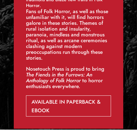
Horror.
Fans of Folk Horror, as well as those
unfamiliar with it, will find horrors
galore in these stories. Themes of
rural isolation and insularity,
paranoia, mindless and monstrous
ritual, as well as arcane ceremonies
clashing against modern
preoccupations run through these
stories.
Nosetouch Press is proud to bring
The Fiends in the Furrows: An
Anthology of Folk Horror
to horror
enthusiasts everywhere.
AVAILABLE IN PAPERBACK &
EBOOK