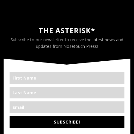
THE ASTERISK*
Subscribe to our newsletter to receive the latest news and
updates from Nosetouch Press!
SUBSCRIBE!