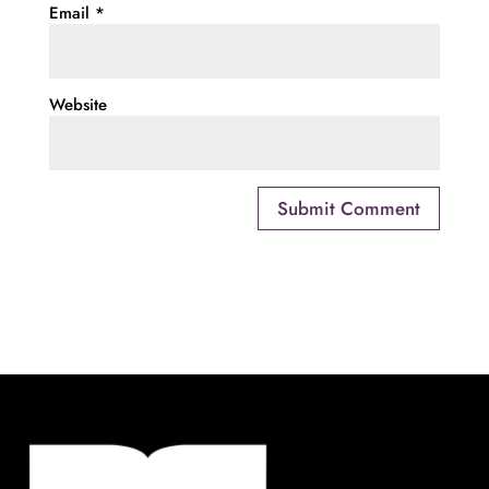
Email
*
Website