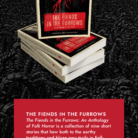
THE FIENDS IN THE FURROWS
The Fiends in the Furrows: An Anthology
of Folk Horror
is a collection of nine short
stories that hew both to the earthy
traditions and blaze new trails in Folk