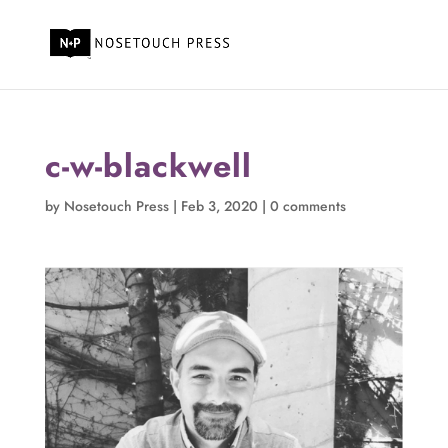
c-w-blackwell
by
Nosetouch Press
|
Feb 3, 2020
|
0 comments