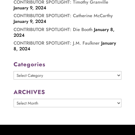
CONTRIBUTOR SPOTLIGHT: Timothy Granville
January 9, 2024
CONTRIBUTOR SPOTLIGHT: Catherine McCarthy
January 9, 2024
CONTRIBUTOR SPOTLIGHT: Die Booth
January 8,
2024
CONTRIBUTOR SPOTLIGHT: J.M. Faulkner
January
8, 2024
Categories
Categories
ARCHIVES
ARCHIVES