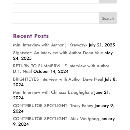
Recent Posts
Mini Interview with Author J. Krawczyk
July 21, 2025
Sightseer: An Interview with Author Dean Vale
May
24, 2025
RETURN TO SUMMERVILLE Interview with Author
D.T. Neal
October 14, 2024
BRIGHTEYES Interview with Author Dave Neal
July 8,
2024
Mini Interview with Chinaza Eziaghighala
June 21,
2024
CONTRIBUTOR SPOTLIGHT: Tracy Fahey
January 9,
2024
CONTRIBUTOR SPOTLIGHT: Alex Wolfgang
January
9, 2024