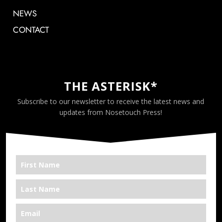
NEWS
CONTACT
THE ASTERISK*
Subscribe to our newsletter to receive the latest news and
updates from Nosetouch Press!