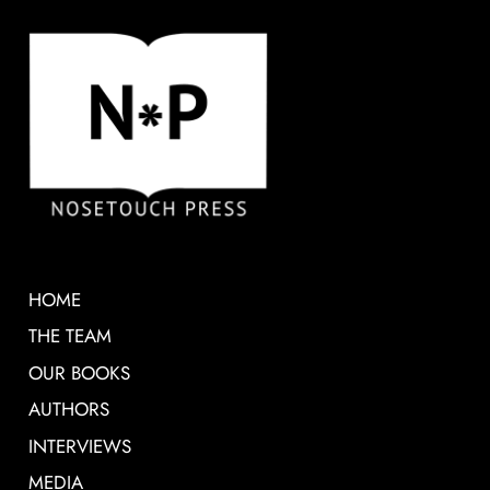
HOME
THE TEAM
OUR BOOKS
AUTHORS
INTERVIEWS
MEDIA