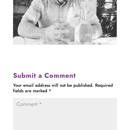
Submit a Comment
Your email address will not be published.
Required
fields are marked
*