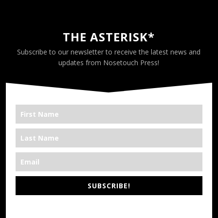
THE ASTERISK*
Subscribe to our newsletter to receive the latest news and
updates from Nosetouch Press!
SUBSCRIBE!
*We’re Out There