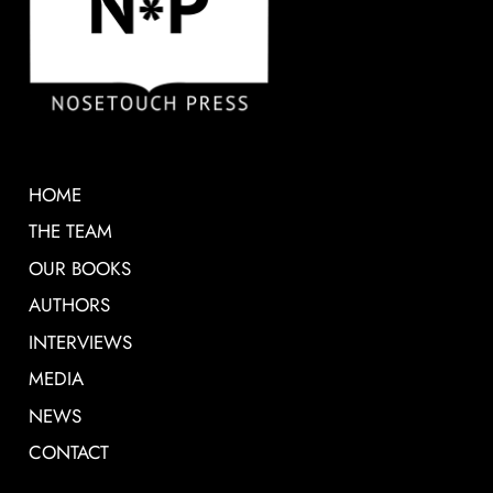
HOME
THE TEAM
OUR BOOKS
AUTHORS
INTERVIEWS
MEDIA
NEWS
CONTACT