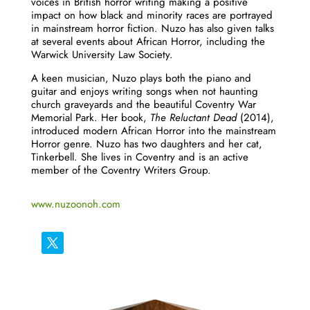
voices in British horror writing making a positive
impact on how black and minority races are portrayed
in mainstream horror fiction.
Nuzo
has also given talks
at several events about African Horror, including the
Warwick University Law Society.
A keen musician,
Nuzo
plays both the piano and
guitar and enjoys writing songs when not haunting
church graveyards and the beautiful Coventry War
Memorial Park. Her book,
The Reluctant Dead
(2014),
introduced modern African Horror into the mainstream
Horror genre.
Nuzo
has two daughters and her cat,
Tinkerbell. She lives in Coventry and is an active
member of the Coventry Writers Group.
www.nuzoonoh.com