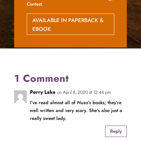
Contest.
AVAILABLE IN PAPERBACK &
EBOOK
1 Comment
Perry Lake
on April 8, 2020 at 12:44 pm
I’ve read almost all of Nuzo’s books; they’re
well written and very scary. She’s also just a
really sweet lady.
Reply