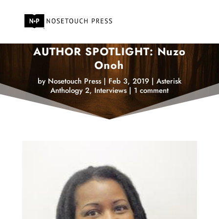
AUTHOR SPOTLIGHT: Nuzo
Onoh
by
Nosetouch Press
|
Feb 3, 2019
|
Asterisk
Anthology 2
,
Interviews
|
1 comment