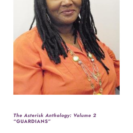
The Asterisk Anthology: Volume 2
“GUARDIANS”