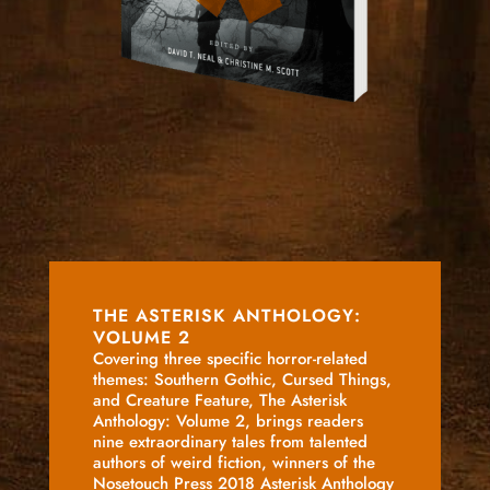
THE ASTERISK ANTHOLOGY:
VOLUME 2
Covering three specific horror-related
themes: Southern Gothic, Cursed Things,
and Creature Feature, The Asterisk
Anthology: Volume 2, brings readers
nine extraordinary tales from talented
authors of weird fiction, winners of the
Nosetouch Press 2018 Asterisk Anthology