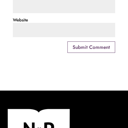
Website