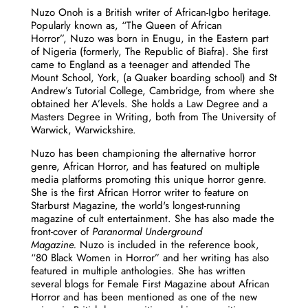
Nuzo
Onoh is a British writer of African-Igbo heritage.
Popularly known as, “The Queen of African
Horror”,
Nuzo
was born in Enugu, in the Eastern part
of Nigeria (formerly, The Republic of Biafra). She first
came to England as a teenager and attended The
Mount School, York, (a Quaker boarding school) and St
Andrew’s Tutorial College, Cambridge, from where she
obtained her A’levels. She holds a Law Degree and a
Masters Degree in Writing, both from The University of
Warwick, Warwickshire.
Nuzo
has been championing the alternative horror
genre, African Horror, and has featured on multiple
media platforms promoting this unique horror genre.
She is the first African Horror writer to feature on
Starburst Magazine, the world's longest-running
magazine of cult entertainment. She has also made the
front-cover of
Paranormal Underground
Magazine.
Nuzo
is included in the reference book,
“80 Black Women in Horror” and her writing has also
featured in multiple anthologies. She has written
several blogs for Female First Magazine about African
Horror and has been mentioned as one of the new