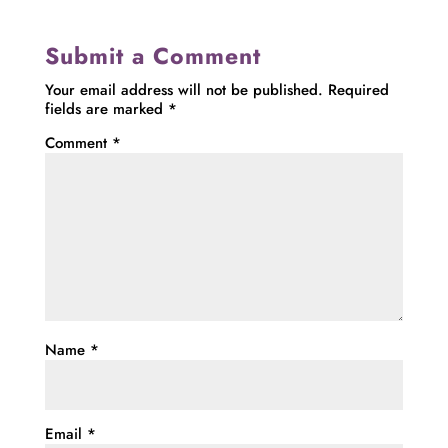
Submit a Comment
Your email address will not be published.
Required
fields are marked
*
Comment
*
Name
*
Email
*