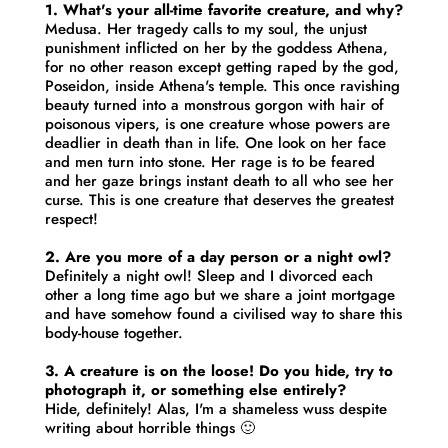
1. What's your all-time favorite creature, and why?
Medusa. Her tragedy calls to my soul, the unjust
punishment inflicted on her by the goddess Athena,
for no other reason except getting raped by the god,
Poseidon, inside Athena's temple. This once ravishing
beauty turned into a monstrous gorgon with hair of
poisonous vipers, is one creature whose powers are
deadlier in death than in life. One look on her face
and men turn into stone. Her rage is to be feared
and her gaze brings instant death to all who see her
curse. This is one creature that deserves the greatest
respect!
2. Are you more of a day person or a night owl?
Definitely a night owl! Sleep and I divorced each
other a long time ago but we share a joint mortgage
and have somehow found a civilised way to share this
body-house together.
3. A creature is on the loose! Do you hide, try to
photograph it, or something else entirely?
Hide, definitely! Alas, I'm a shameless wuss despite
writing about horrible things 🙂