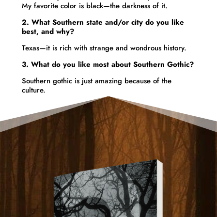
My
favorite
color is
black—the darkness of it.
2. What Southern state and/or city do you like
best, and why?
Texas—it is rich with strange and wondrous history.
3.
What do you like most about Southern Gothic?
Southern gothic is just amazing because of the
culture.