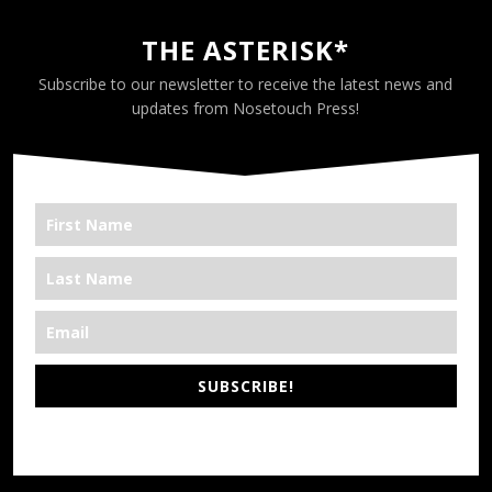
THE ASTERISK*
Subscribe to our newsletter to receive the latest news and
updates from Nosetouch Press!
SUBSCRIBE!
*We’re Out There