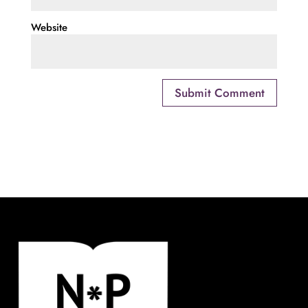
Website