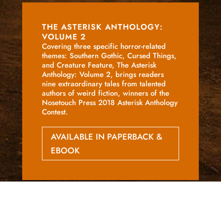
THE ASTERISK ANTHOLOGY:
VOLUME 2
Covering three specific horror-related
themes: Southern Gothic, Cursed Things,
and Creature Feature, The Asterisk
Anthology: Volume 2, brings readers
nine extraordinary tales from talented
authors of weird fiction, winners of the
Nosetouch Press 2018 Asterisk Anthology
Contest.
AVAILABLE IN PAPERBACK &
EBOOK