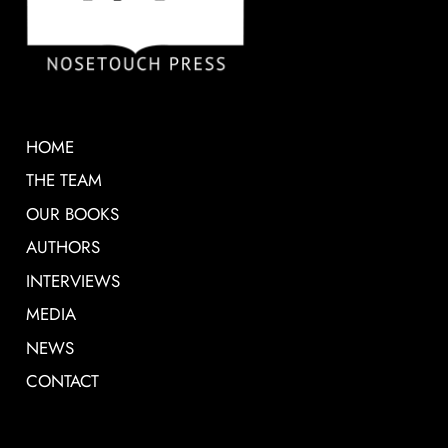
HOME
THE TEAM
OUR BOOKS
AUTHORS
INTERVIEWS
MEDIA
NEWS
CONTACT