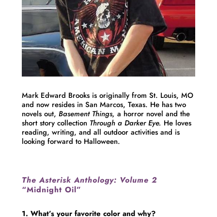
Mark
Edward
Brooks
is originally from St. Louis, MO
and now resides in San Marcos, Texas. He has two
novels out,
Basement Things,
a horror novel and the
short story collection
Through a Darker Eye.
He loves
reading, writing, and all outdoor activities and is
looking forward to Halloween.
The Asterisk Anthology: Volume 2
“Midnight Oil”
1. What’s your favorite color and why?