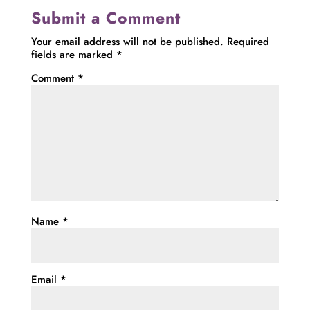
Submit a Comment
Your email address will not be published.
Required
fields are marked
*
Comment
*
Name
*
Email
*