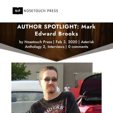
AUTHOR SPOTLIGHT: Mark
Edward Brooks
by
Nosetouch Press
|
Feb 3, 2020
|
Asterisk
Anthology 2
,
Interviews
|
0 comments