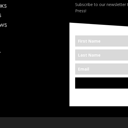
Subscribe to our newsletter
OKS
Press!
S
EWS
T
*We’re Out There