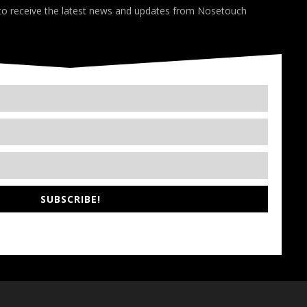
 to receive the latest news and updates from Nosetouch
SUBSCRIBE!