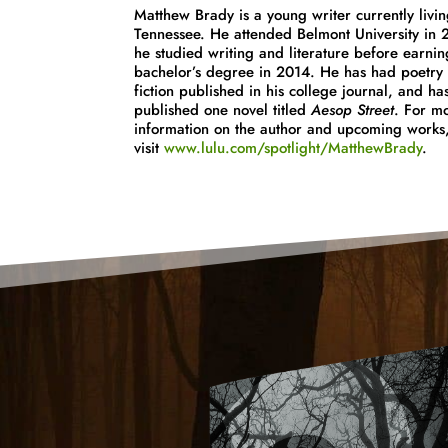
Matthew
Brady
is a young writer currently livin
Tennessee. He attended Belmont University in
he studied writing and literature before earnin
bachelor’s degree in 2014. He has had poetry 
fiction published in his college journal, and has
published one novel titled
Aesop Street
. For m
information on the author and upcoming works
visit
www.lulu.com/spotlight/
MatthewBrady
.