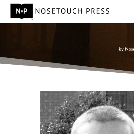
by
Nose