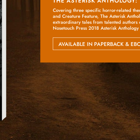
THE ASTERISK ANTHOLOGY:
Covering three specific horror-related th
and Creature Feature, The Asterisk Antho
extraordinary tales from talented authors 
Nosetouch Press 2018 Asterisk Anthology 
AVAILABLE IN PAPERBACK & E