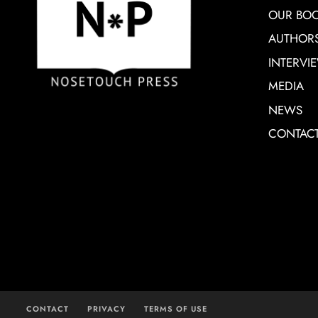
OUR BO
AUTHOR
INTERVI
MEDIA
NEWS
CONTAC
CONTACT
PRIVACY
TERMS OF USE