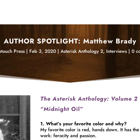
AUTHOR SPOTLIGHT: Matthew Brady
touch Press
|
Feb 3, 2020
|
Asterisk Anthology 2
,
Interviews
|
0 c
The Asterisk Anthology: Volume 2
“Midnight Oil”
1. What’s your favorite color and why?
My
favorite
color is red, hands down. It has the 
work: ferocity and passion.