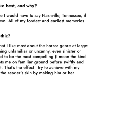
ike best, and why?
se I would have to say Nashville, Tennessee, if
own. All of my fondest and earliest memories
thic?
at I like most about the horror genre at large:
thing unfamiliar or uncanny, even sinister or
nd to be the most compelling (I mean the kind
 sets me on familiar ground before swiftly and
. That's the effect I try to achieve with my
r the reader’s skin by making him or her