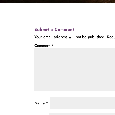
Submit a Comment
Your email address will not be published.
Requ
Comment
*
Name
*