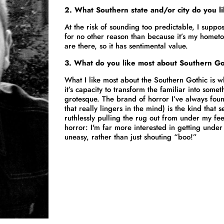
2. What Southern state and/or city do you l
At the risk of sounding too predictable, I suppo
for no other reason than because it’s my homet
are there, so it has sentimental value.
3.
What do you like most about Southern Go
What I like most about the Southern Gothic is wh
it’s capacity to transform the familiar into some
grotesque. The brand of horror I’ve always fou
that really lingers in the mind) is the kind that
ruthlessly pulling the rug out from under my feet
horror: I'm far more interested in getting unde
uneasy, rather than just shouting “boo!”