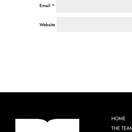
Email
*
Website
HOME
THE TEA