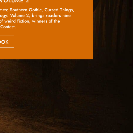
 VOLUME 2
emes: Southern Gothic, Cursed Things,
logy: Volume 2, brings readers nine
of weird fiction, winners of the
Contest.
BOOK