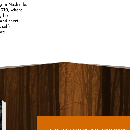
g in Nashville,
 2010, where
g his
and short
 self-
ore
,