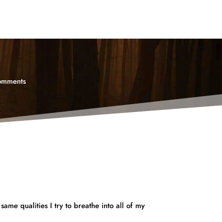
omments
same qualities I try to breathe into all of my