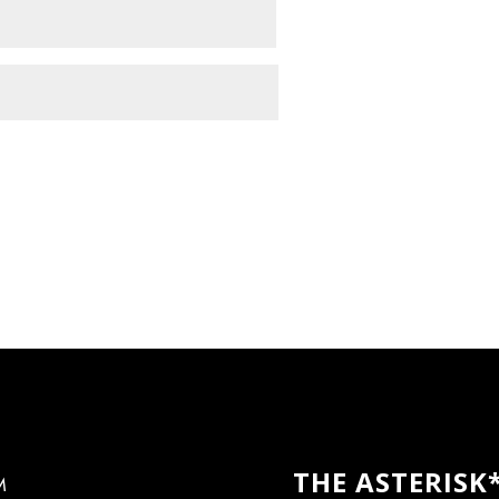
THE ASTERISK
M