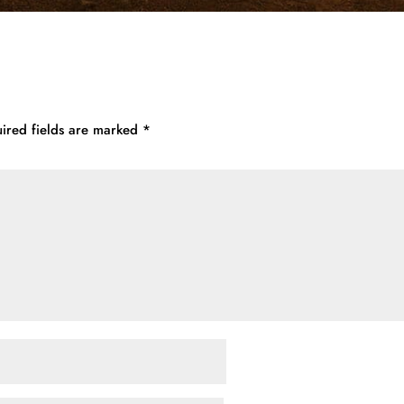
ired fields are marked
*