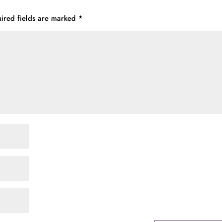
ired fields are marked
*