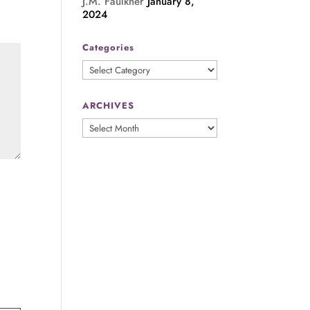
J.M. Faulkner
January 8,
2024
Categories
Categories
ARCHIVES
ARCHIVES