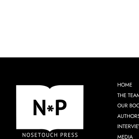
HOME
THE TEA
OUR BO
AUTHOR
INTERVI
MEDIA