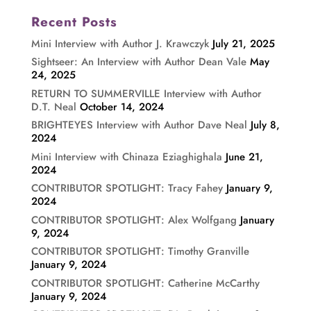
Recent Posts
Mini Interview with Author J. Krawczyk
July 21, 2025
Sightseer: An Interview with Author Dean Vale
May
24, 2025
RETURN TO SUMMERVILLE Interview with Author
D.T. Neal
October 14, 2024
BRIGHTEYES Interview with Author Dave Neal
July 8,
2024
Mini Interview with Chinaza Eziaghighala
June 21,
2024
CONTRIBUTOR SPOTLIGHT: Tracy Fahey
January 9,
2024
CONTRIBUTOR SPOTLIGHT: Alex Wolfgang
January
9, 2024
CONTRIBUTOR SPOTLIGHT: Timothy Granville
January 9, 2024
CONTRIBUTOR SPOTLIGHT: Catherine McCarthy
January 9, 2024