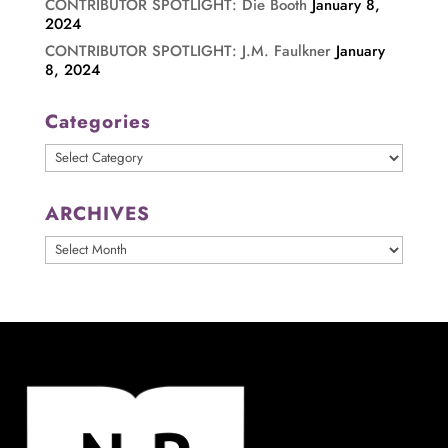
CONTRIBUTOR SPOTLIGHT: Die Booth
January 8,
2024
CONTRIBUTOR SPOTLIGHT: J.M. Faulkner
January
8, 2024
Categories
Categories
ARCHIVES
ARCHIVES