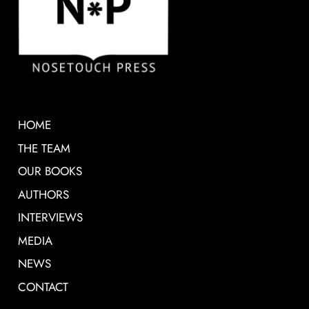
HOME
THE TEAM
OUR BOOKS
AUTHORS
INTERVIEWS
MEDIA
NEWS
CONTACT