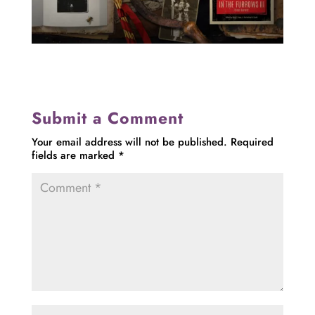
Submit a Comment
Your email address will not be published.
Required
fields are marked
*