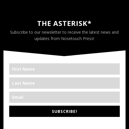
THE ASTERISK*
Subscribe to our newsletter to receive the latest news and
updates from Nosetouch Press!
SUBSCRIBE!
*We’re Out There