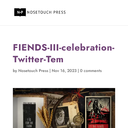
FIENDS-III-celebration-
Twitter-Tem
by
Nosetouch Press
|
Nov 16, 2023
|
0 comments