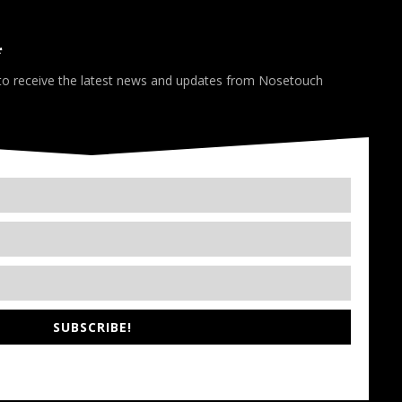
*
 to receive the latest news and updates from Nosetouch
SUBSCRIBE!