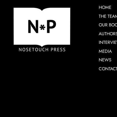
HOME
THE TEA
OUR BO
AUTHOR
INTERVI
MEDIA
NEWS
CONTAC