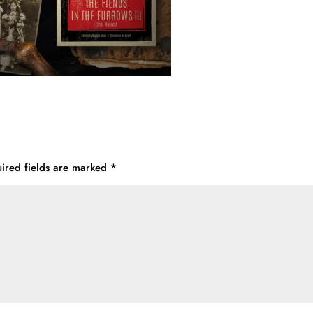
ired fields are marked
*