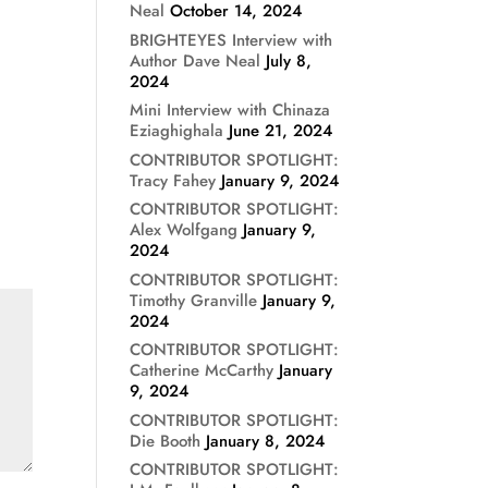
Neal
October 14, 2024
BRIGHTEYES Interview with
Author Dave Neal
July 8,
2024
Mini Interview with Chinaza
Eziaghighala
June 21, 2024
CONTRIBUTOR SPOTLIGHT:
Tracy Fahey
January 9, 2024
CONTRIBUTOR SPOTLIGHT:
Alex Wolfgang
January 9,
2024
CONTRIBUTOR SPOTLIGHT:
Timothy Granville
January 9,
2024
CONTRIBUTOR SPOTLIGHT:
Catherine McCarthy
January
9, 2024
CONTRIBUTOR SPOTLIGHT:
Die Booth
January 8, 2024
CONTRIBUTOR SPOTLIGHT: