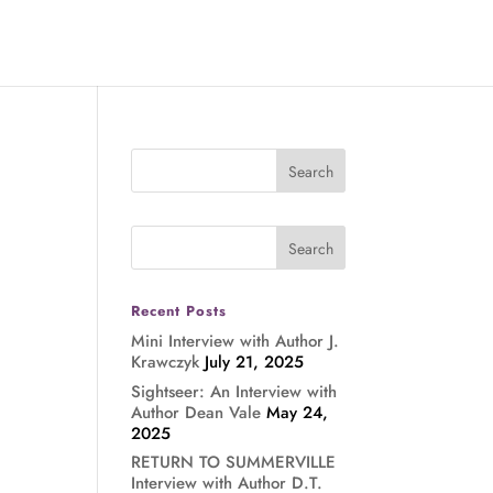
Recent Posts
Mini Interview with Author J.
Krawczyk
July 21, 2025
Sightseer: An Interview with
Author Dean Vale
May 24,
2025
RETURN TO SUMMERVILLE
Interview with Author D.T.