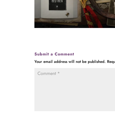
Submit a Comment
Your email address will not be published.
Requ