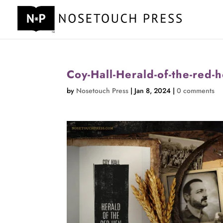
Coy-Hall-Herald-of-the-red-he
by
Nosetouch Press
|
Jan 8, 2024
|
0 comments