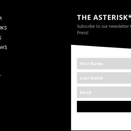
THE ASTERISK
M
Subscribe to our newsletter
OKS
Press!
S
EWS
T
*We’re Out There