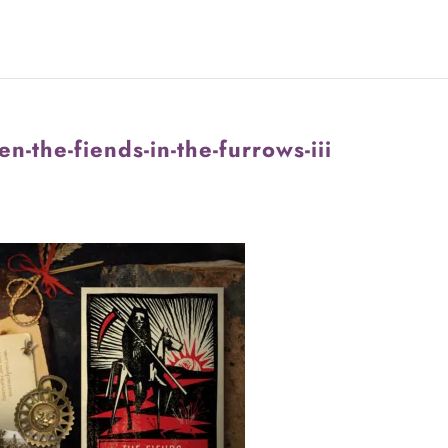
n-the-fiends-in-the-furrows-iii