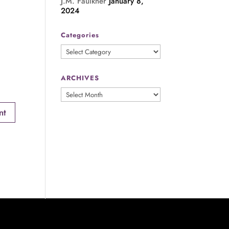
J.M. Faulkner
January 8,
2024
Categories
Categories
ARCHIVES
ARCHIVES