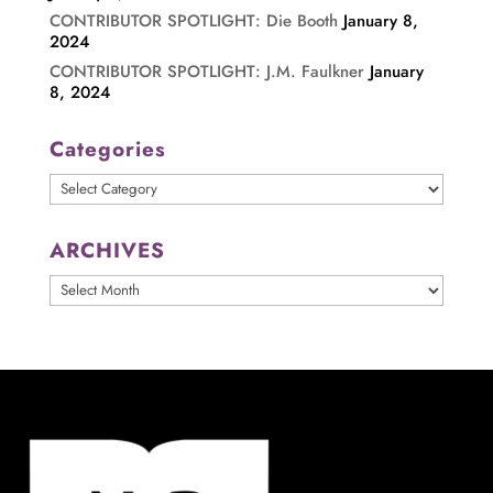
CONTRIBUTOR SPOTLIGHT: Die Booth
January 8,
2024
CONTRIBUTOR SPOTLIGHT: J.M. Faulkner
January
8, 2024
Categories
Categories
ARCHIVES
ARCHIVES