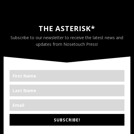
THE ASTERISK*
Subscribe to our newsletter to receive the latest news and
updates from Nosetouch Press!
SUBSCRIBE!
*We’re Out There