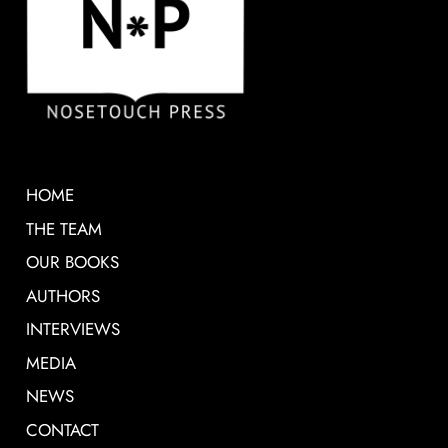
HOME
THE TEAM
OUR BOOKS
AUTHORS
INTERVIEWS
MEDIA
NEWS
CONTACT