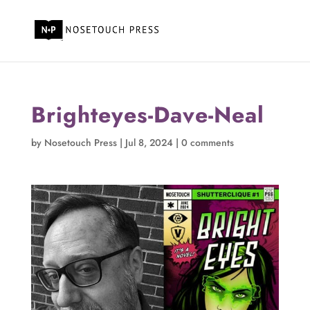
Brighteyes-Dave-Neal
by
Nosetouch Press
|
Jul 8, 2024
|
0 comments