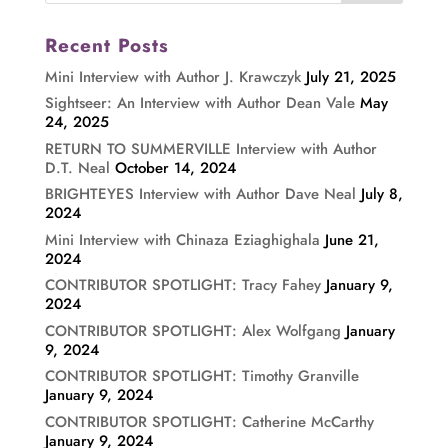
Recent Posts
Mini Interview with Author J. Krawczyk
July 21, 2025
Sightseer: An Interview with Author Dean Vale
May
24, 2025
RETURN TO SUMMERVILLE Interview with Author
D.T. Neal
October 14, 2024
BRIGHTEYES Interview with Author Dave Neal
July 8,
2024
Mini Interview with Chinaza Eziaghighala
June 21,
2024
CONTRIBUTOR SPOTLIGHT: Tracy Fahey
January 9,
2024
CONTRIBUTOR SPOTLIGHT: Alex Wolfgang
January
9, 2024
CONTRIBUTOR SPOTLIGHT: Timothy Granville
January 9, 2024
CONTRIBUTOR SPOTLIGHT: Catherine McCarthy
January 9, 2024