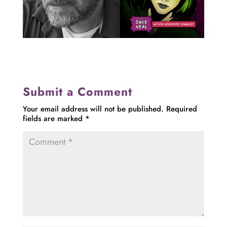
Submit a Comment
Your email address will not be published.
Required
fields are marked
*