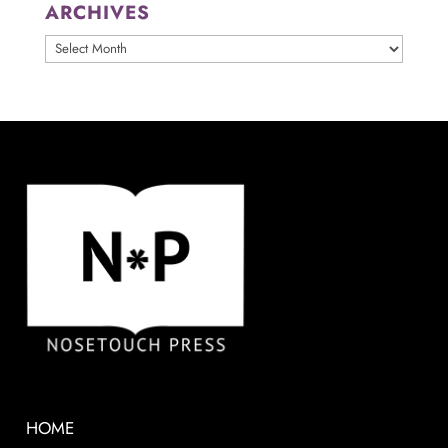
ARCHIVES
ARCHIVES
HOME