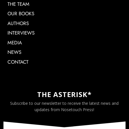
THE TEAM
OUR BOOKS
AUTHORS
INTERVIEWS
MEDIA
NEWS
CONTACT
THE ASTERISK*
Subscribe to our newsletter to receive the latest news and
updates from Nosetouch Press!