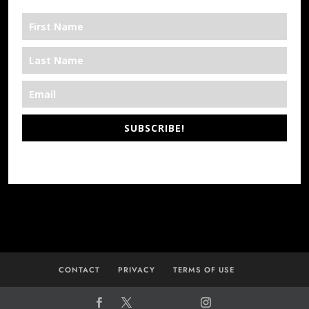
SUBSCRIBE!
*We’re Out There
CONTACT
PRIVACY
TERMS OF USE