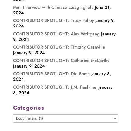
Mini Interview with Chinaza Eziaghighala
June 21,
2024
CONTRIBUTOR SPOTLIGHT: Tracy Fahey
January 9,
2024
CONTRIBUTOR SPOTLIGHT: Alex Wolfgang
January
9, 2024
CONTRIBUTOR SPOTLIGHT: Timothy Granville
January 9, 2024
CONTRIBUTOR SPOTLIGHT: Catherine McCarthy
January 9, 2024
CONTRIBUTOR SPOTLIGHT: Die Booth
January 8,
2024
CONTRIBUTOR SPOTLIGHT: J.M. Faulkner
January
8, 2024
Categories
Categories