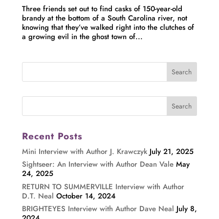
Three friends set out to find casks of 150-year-old
brandy at the bottom of a South Carolina river, not
knowing that they’ve walked right into the clutches of
a growing evil in the ghost town of...
Recent Posts
Mini Interview with Author J. Krawczyk
July 21, 2025
Sightseer: An Interview with Author Dean Vale
May
24, 2025
RETURN TO SUMMERVILLE Interview with Author
D.T. Neal
October 14, 2024
BRIGHTEYES Interview with Author Dave Neal
July 8,
2024