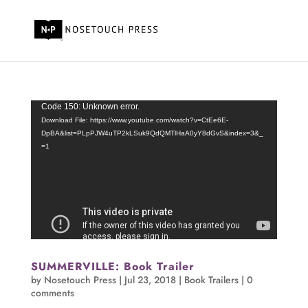
Video
Code 150: Unknown error.
Player
Download File: https://www.youtube.com/watch?v=CtEe6E-
DpBA&list=PLpPJW4uTP2kLSuk9QdQMTlHaA0yY8dGvS&index=3&_
=1
SUMMERVILLE: Book Trailer
by
Nosetouch Press
|
Jul 23, 2018
|
Book Trailers
|
0
comments