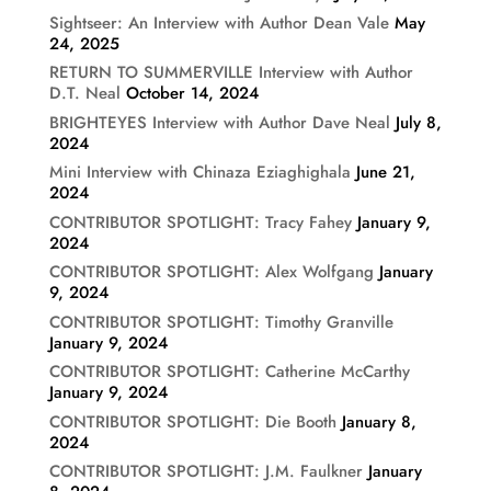
Sightseer: An Interview with Author Dean Vale
May
24, 2025
RETURN TO SUMMERVILLE Interview with Author
D.T. Neal
October 14, 2024
BRIGHTEYES Interview with Author Dave Neal
July 8,
2024
Mini Interview with Chinaza Eziaghighala
June 21,
2024
CONTRIBUTOR SPOTLIGHT: Tracy Fahey
January 9,
2024
CONTRIBUTOR SPOTLIGHT: Alex Wolfgang
January
9, 2024
CONTRIBUTOR SPOTLIGHT: Timothy Granville
January 9, 2024
CONTRIBUTOR SPOTLIGHT: Catherine McCarthy
January 9, 2024
CONTRIBUTOR SPOTLIGHT: Die Booth
January 8,
2024
CONTRIBUTOR SPOTLIGHT: J.M. Faulkner
January