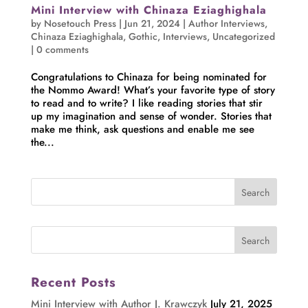
Mini Interview with Chinaza Eziaghighala
by
Nosetouch Press
|
Jun 21, 2024
|
Author Interviews
,
Chinaza Eziaghighala
,
Gothic
,
Interviews
,
Uncategorized
|
0 comments
Congratulations to Chinaza for being nominated for
the Nommo Award! What’s your favorite type of story
to read and to write? I like reading stories that stir
up my imagination and sense of wonder. Stories that
make me think, ask questions and enable me see
the...
Recent Posts
Mini Interview with Author J. Krawczyk
July 21, 2025