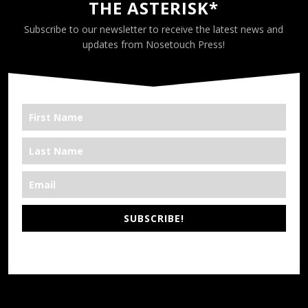
THE ASTERISK*
Subscribe to our newsletter to receive the latest news and
updates from Nosetouch Press!
SUBSCRIBE!
*We’re Out There