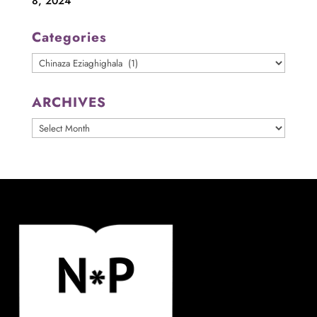
8, 2024
Categories
Categories
ARCHIVES
ARCHIVES