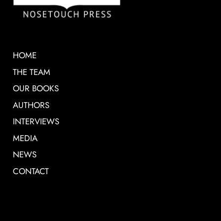
HOME
THE TEAM
OUR BOOKS
AUTHORS
INTERVIEWS
MEDIA
NEWS
CONTACT