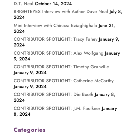
D.T. Neal
October 14, 2024
BRIGHTEYES Interview with Author Dave Neal
July 8,
2024
Mini Interview with Chinaza Eziaghighala
June 21,
2024
CONTRIBUTOR SPOTLIGHT: Tracy Fahey
January 9,
2024
CONTRIBUTOR SPOTLIGHT: Alex Wolfgang
January
9, 2024
CONTRIBUTOR SPOTLIGHT: Timothy Granville
January 9, 2024
CONTRIBUTOR SPOTLIGHT: Catherine McCarthy
January 9, 2024
CONTRIBUTOR SPOTLIGHT: Die Booth
January 8,
2024
CONTRIBUTOR SPOTLIGHT: J.M. Faulkner
January
8, 2024
Categories