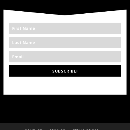
SUBSCRIBE!
*We’re Out There