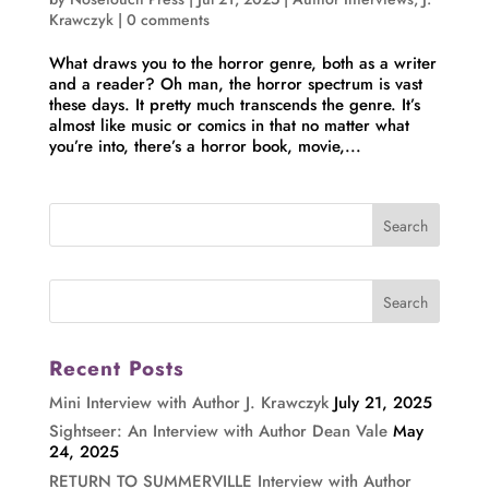
Krawczyk
|
0 comments
What draws you to the horror genre, both as a writer
and a reader? Oh man, the horror spectrum is vast
these days. It pretty much transcends the genre. It’s
almost like music or comics in that no matter what
you’re into, there’s a horror book, movie,...
Recent Posts
Mini Interview with Author J. Krawczyk
July 21, 2025
Sightseer: An Interview with Author Dean Vale
May
24, 2025
RETURN TO SUMMERVILLE Interview with Author