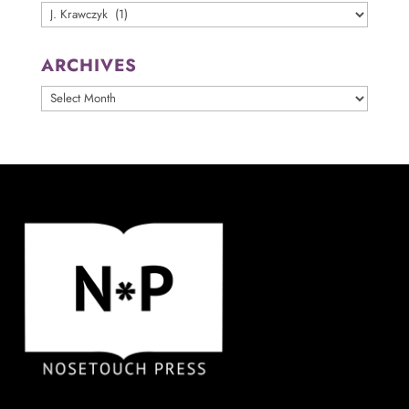
Categories
ARCHIVES
ARCHIVES