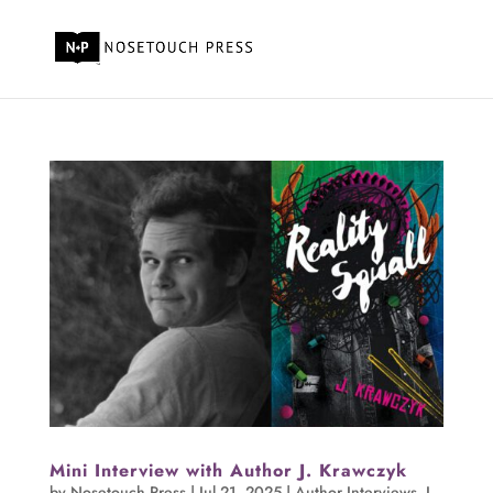
Mini Interview with Author J. Krawczyk
by
Nosetouch Press
|
Jul 21, 2025
|
Author Interviews
,
J.