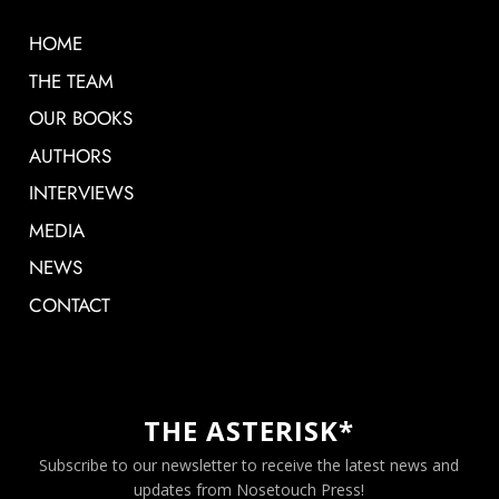
HOME
THE TEAM
OUR BOOKS
AUTHORS
INTERVIEWS
MEDIA
NEWS
CONTACT
THE ASTERISK*
Subscribe to our newsletter to receive the latest news and
updates from Nosetouch Press!