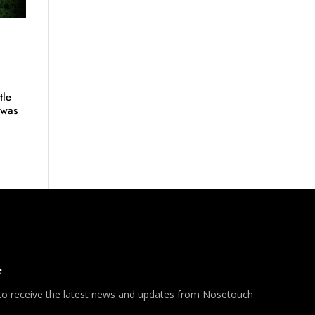
tle
 was
*
 to receive the latest news and updates from Nosetouch