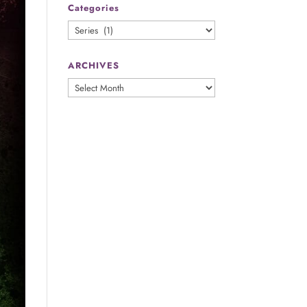
Categories
Categories
ARCHIVES
ARCHIVES