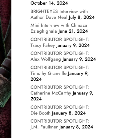
October 14, 2024
BRIGHTEYES Interview with
Author Dave Neal
July 8, 2024
Mini Interview with Chinaza
Eziaghighala
June 21, 2024
CONTRIBUTOR SPOTLIGHT:
Tracy Fahey
January 9, 2024
CONTRIBUTOR SPOTLIGHT:
Alex Wolfgang
January 9, 2024
CONTRIBUTOR SPOTLIGHT:
Timothy Granville
January 9,
2024
CONTRIBUTOR SPOTLIGHT:
Catherine McCarthy
January 9,
2024
CONTRIBUTOR SPOTLIGHT:
Die Booth
January 8, 2024
CONTRIBUTOR SPOTLIGHT:
J.M. Faulkner
January 8, 2024