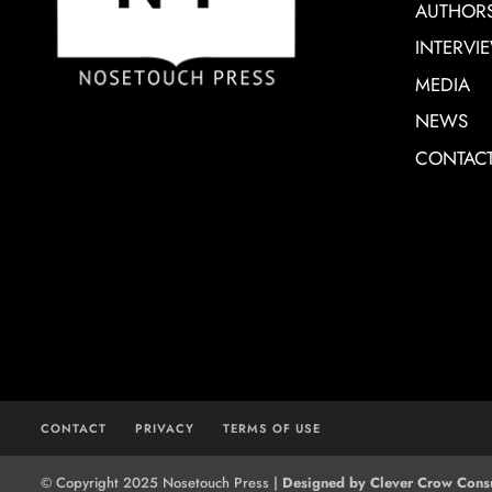
AUTHOR
INTERVI
MEDIA
NEWS
CONTAC
CONTACT
PRIVACY
TERMS OF USE
© Copyright 2025 Nosetouch Press |
Designed by Clever Crow Consu