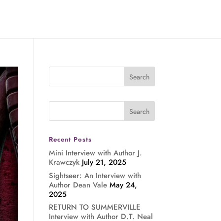
Recent Posts
Mini Interview with Author J.
Krawczyk
July 21, 2025
Sightseer: An Interview with
Author Dean Vale
May 24,
2025
RETURN TO SUMMERVILLE
Interview with Author D.T. Neal