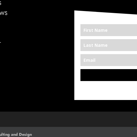
S
EWS
T
*We’re Out There
lting and Design