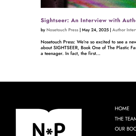
Sightseer: An Interview with Aut
by
Nosetouch Press
|
May 24, 2025
|
Author Inte
Nosetouch Press: We’re so excited to see a new 
about SIGHTSEER, Book One of The Plastic Fant
a teenager. In fact, the first...
HOME
THE TEA
OUR BO