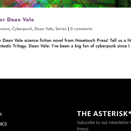
hor Dean Vale
rviews
,
Cyberpunk
,
Dean Vale
,
Series
|
0 comments
Dean Vale science fiction novel from Nosetouch Press! Tell us a lit
astic Trilogy. Dean Vale: I’ve been a big fan of cyberpunk since I
THE ASTERISK
M
Subscribe to our newsletter
OKS
Press!