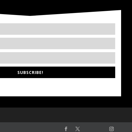
SUBSCRIBE!