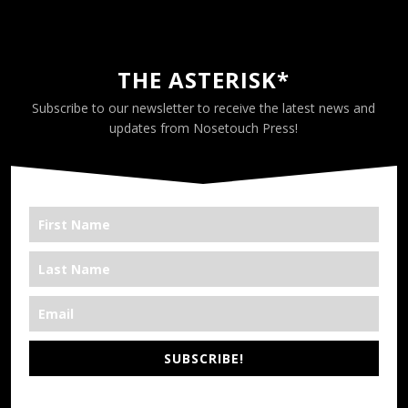
THE ASTERISK*
Subscribe to our newsletter to receive the latest news and
updates from Nosetouch Press!
SUBSCRIBE!
*We’re Out There