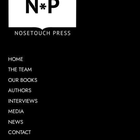
HOME
THE TEAM
OUR BOOKS
AUTHORS
INTERVIEWS
MEDIA
NEWS
CONTACT