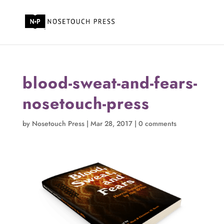
blood-sweat-and-fears-
nosetouch-press
by
Nosetouch Press
|
Mar 28, 2017
|
0 comments