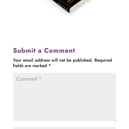
Submit a Comment
Your email address will not be published.
Required
fields are marked
*