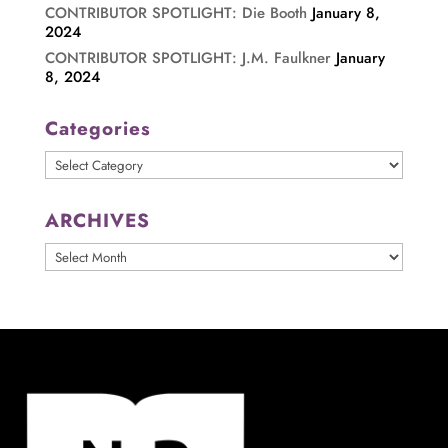
CONTRIBUTOR SPOTLIGHT: Die Booth
January 8,
2024
CONTRIBUTOR SPOTLIGHT: J.M. Faulkner
January
8, 2024
Categories
Categories
ARCHIVES
ARCHIVES