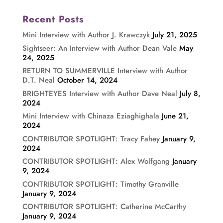
Recent Posts
Mini Interview with Author J. Krawczyk
July 21, 2025
Sightseer: An Interview with Author Dean Vale
May
24, 2025
RETURN TO SUMMERVILLE Interview with Author
D.T. Neal
October 14, 2024
BRIGHTEYES Interview with Author Dave Neal
July 8,
2024
Mini Interview with Chinaza Eziaghighala
June 21,
2024
CONTRIBUTOR SPOTLIGHT: Tracy Fahey
January 9,
2024
CONTRIBUTOR SPOTLIGHT: Alex Wolfgang
January
9, 2024
CONTRIBUTOR SPOTLIGHT: Timothy Granville
January 9, 2024
CONTRIBUTOR SPOTLIGHT: Catherine McCarthy
January 9, 2024