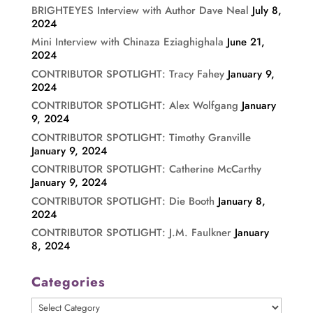
BRIGHTEYES Interview with Author Dave Neal
July 8,
2024
Mini Interview with Chinaza Eziaghighala
June 21,
2024
CONTRIBUTOR SPOTLIGHT: Tracy Fahey
January 9,
2024
CONTRIBUTOR SPOTLIGHT: Alex Wolfgang
January
9, 2024
CONTRIBUTOR SPOTLIGHT: Timothy Granville
January 9, 2024
CONTRIBUTOR SPOTLIGHT: Catherine McCarthy
January 9, 2024
CONTRIBUTOR SPOTLIGHT: Die Booth
January 8,
2024
CONTRIBUTOR SPOTLIGHT: J.M. Faulkner
January
8, 2024
Categories
Categories