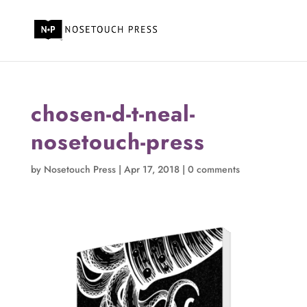
chosen-d-t-neal-
nosetouch-press
by
Nosetouch Press
|
Apr 17, 2018
|
0 comments