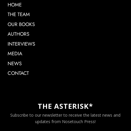
HOME
THE TEAM
OUR BOOKS
AUTHORS
INTERVIEWS
MEDIA
NEWS
CONTACT
THE ASTERISK*
Subscribe to our newsletter to receive the latest news and
updates from Nosetouch Press!