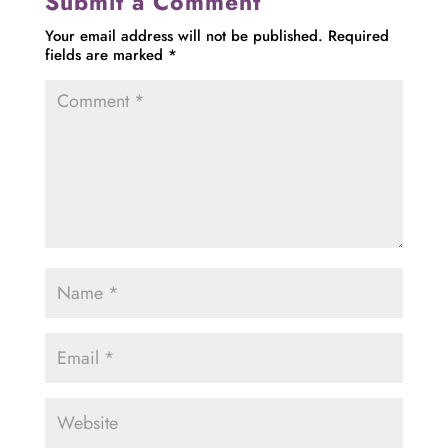
Submit a Comment
Your email address will not be published.
Required
fields are marked
*