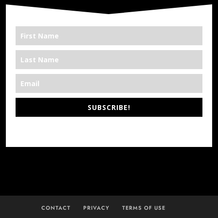
SUBSCRIBE!
*We’re Out There
CONTACT
PRIVACY
TERMS OF USE