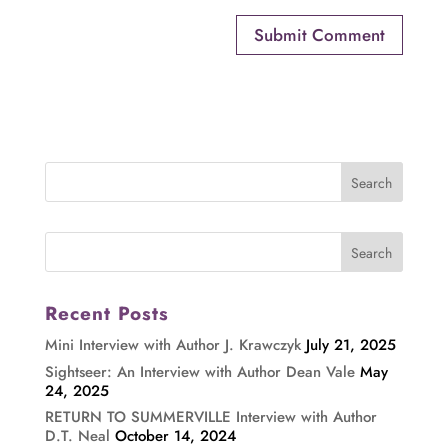
Recent Posts
Mini Interview with Author J. Krawczyk
July 21, 2025
Sightseer: An Interview with Author Dean Vale
May
24, 2025
RETURN TO SUMMERVILLE Interview with Author
D.T. Neal
October 14, 2024