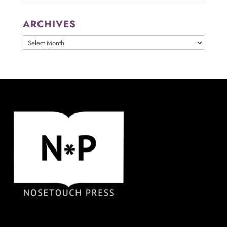
ARCHIVES
ARCHIVES