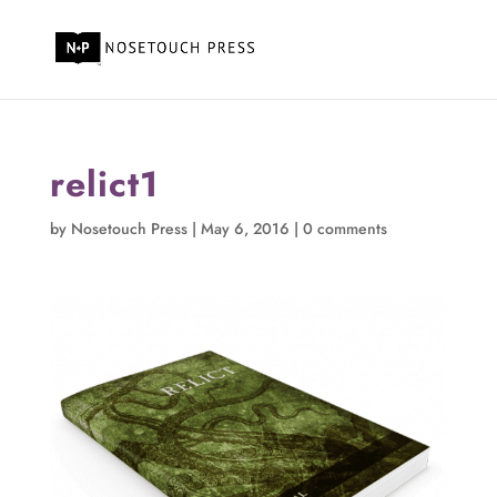
relict1
by
Nosetouch Press
|
May 6, 2016
|
0 comments