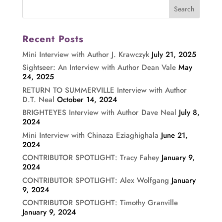
Recent Posts
Mini Interview with Author J. Krawczyk
July 21, 2025
Sightseer: An Interview with Author Dean Vale
May
24, 2025
RETURN TO SUMMERVILLE Interview with Author
D.T. Neal
October 14, 2024
BRIGHTEYES Interview with Author Dave Neal
July 8,
2024
Mini Interview with Chinaza Eziaghighala
June 21,
2024
CONTRIBUTOR SPOTLIGHT: Tracy Fahey
January 9,
2024
CONTRIBUTOR SPOTLIGHT: Alex Wolfgang
January
9, 2024
CONTRIBUTOR SPOTLIGHT: Timothy Granville
January 9, 2024