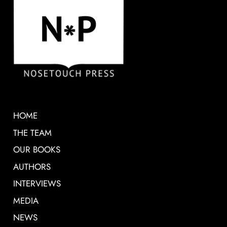
HOME
THE TEAM
OUR BOOKS
AUTHORS
INTERVIEWS
MEDIA
NEWS