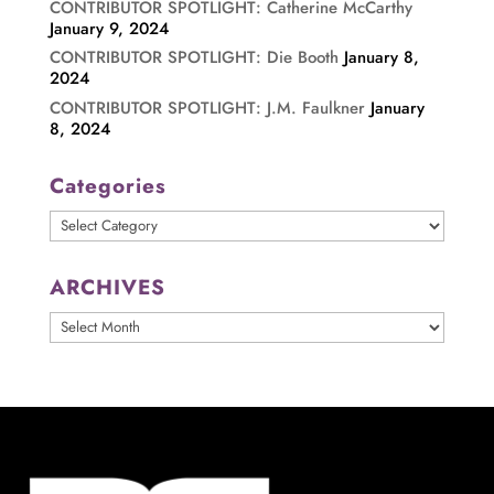
CONTRIBUTOR SPOTLIGHT: Catherine McCarthy
January 9, 2024
CONTRIBUTOR SPOTLIGHT: Die Booth
January 8,
2024
CONTRIBUTOR SPOTLIGHT: J.M. Faulkner
January
8, 2024
Categories
Categories
ARCHIVES
ARCHIVES