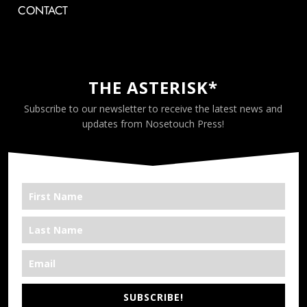
CONTACT
THE ASTERISK*
Subscribe to our newsletter to receive the latest news and
updates from Nosetouch Press!
SUBSCRIBE!