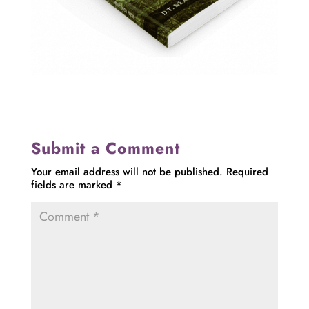
Submit a Comment
Your email address will not be published.
Required
fields are marked
*