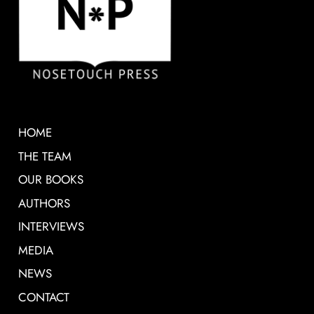
HOME
THE TEAM
OUR BOOKS
AUTHORS
INTERVIEWS
MEDIA
NEWS
CONTACT