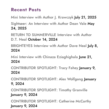
Recent Posts
Mini Interview with Author J. Krawczyk
July 21, 2025
Sightseer: An Interview with Author Dean Vale
May
24, 2025
RETURN TO SUMMERVILLE Interview with Author
D.T. Neal
October 14, 2024
BRIGHTEYES Interview with Author Dave Neal
July 8,
2024
Mini Interview with Chinaza Eziaghighala
June 21,
2024
CONTRIBUTOR SPOTLIGHT: Tracy Fahey
January 9,
2024
CONTRIBUTOR SPOTLIGHT: Alex Wolfgang
January
9, 2024
CONTRIBUTOR SPOTLIGHT: Timothy Granville
January 9, 2024
CONTRIBUTOR SPOTLIGHT: Catherine McCarthy
January 9, 2024