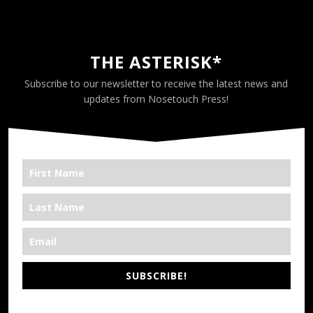
THE ASTERISK*
Subscribe to our newsletter to receive the latest news and
updates from Nosetouch Press!
SUBSCRIBE!
*We’re Out There