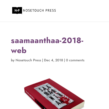
saamaanthaa-2018-
web
by
Nosetouch Press
|
Dec 4, 2018
|
0 comments