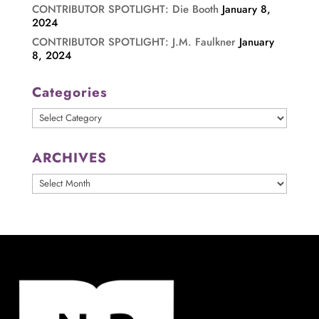
CONTRIBUTOR SPOTLIGHT: Die Booth
January 8,
2024
CONTRIBUTOR SPOTLIGHT: J.M. Faulkner
January
8, 2024
Categories
Categories
ARCHIVES
ARCHIVES