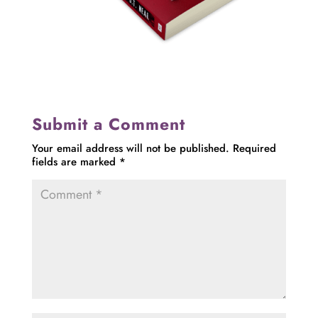
Submit a Comment
Your email address will not be published.
Required
fields are marked
*