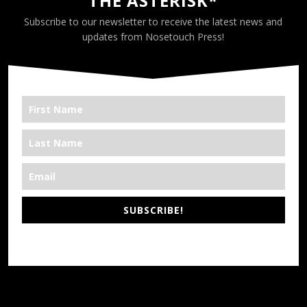
THE ASTERISK*
Subscribe to our newsletter to receive the latest news and
updates from Nosetouch Press!
SUBSCRIBE!
*We’re Out There