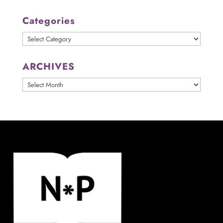
Categories
Categories
ARCHIVES
ARCHIVES