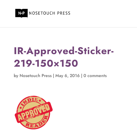
IR-Approved-Sticker-
219-150×150
by
Nosetouch Press
|
May 6, 2016
|
0 comments