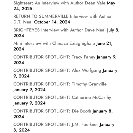
Sightseer: An Interview with Author Dean Vale
May
24, 2025
RETURN TO SUMMERVILLE Interview with Author
D.T. Neal
October 14, 2024
BRIGHTEYES Interview with Author Dave Neal
July 8,
2024
Mini Interview with Chinaza Eziaghighala
June 21,
2024
CONTRIBUTOR SPOTLIGHT: Tracy Fahey
January 9,
2024
CONTRIBUTOR SPOTLIGHT: Alex Wolfgang
January
9, 2024
CONTRIBUTOR SPOTLIGHT: Timothy Granville
January 9, 2024
CONTRIBUTOR SPOTLIGHT: Catherine McCarthy
January 9, 2024
CONTRIBUTOR SPOTLIGHT: Die Booth
January 8,
2024
CONTRIBUTOR SPOTLIGHT: J.M. Faulkner
January
8, 2024