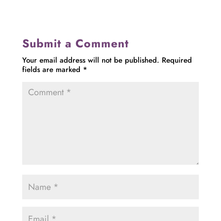
Submit a Comment
Your email address will not be published.
Required
fields are marked
*