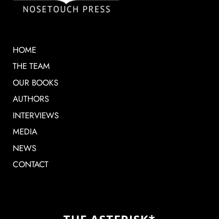
HOME
THE TEAM
OUR BOOKS
AUTHORS
INTERVIEWS
MEDIA
NEWS
CONTACT