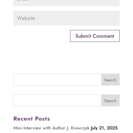
Recent Posts
Mini Interview with Author J. Krawczyk
July 21, 2025