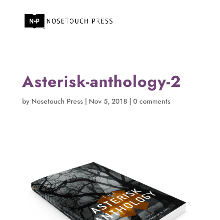
Asterisk-anthology-2
by
Nosetouch Press
|
Nov 5, 2018
|
0 comments