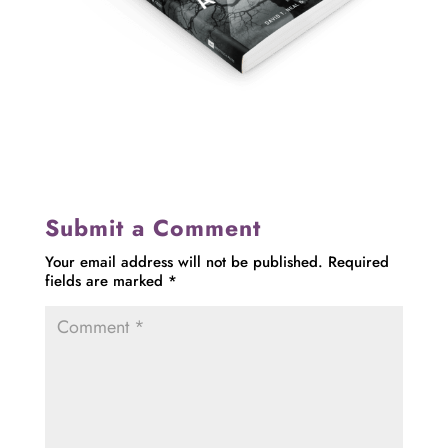
Submit a Comment
Your email address will not be published.
Required
fields are marked
*