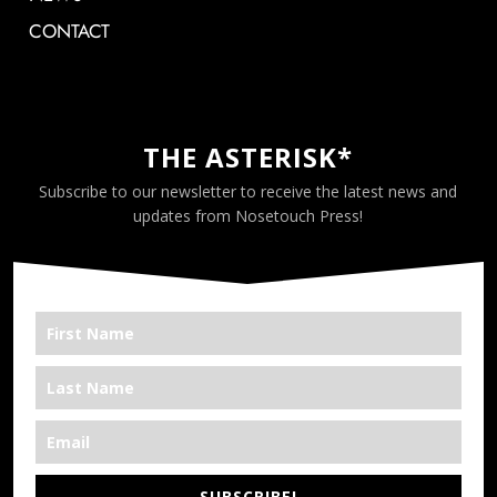
CONTACT
THE ASTERISK*
Subscribe to our newsletter to receive the latest news and
updates from Nosetouch Press!
SUBSCRIBE!