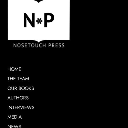
HOME
THE TEAM
OUR BOOKS
AUTHORS
INTERVIEWS
MEDIA
NEWS