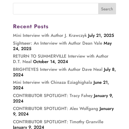
Recent Posts
Mini Interview with Author J. Krawczyk
July 21, 2025
Sightseer: An Interview with Author Dean Vale
May
24, 2025
RETURN TO SUMMERVILLE Interview with Author
D.T. Neal
October 14, 2024
BRIGHTEYES Interview with Author Dave Neal
July 8,
2024
Mini Interview with Chinaza Eziaghighala
June 21,
2024
CONTRIBUTOR SPOTLIGHT: Tracy Fahey
January 9,
2024
CONTRIBUTOR SPOTLIGHT: Alex Wolfgang
January
9, 2024
CONTRIBUTOR SPOTLIGHT: Timothy Granville
January 9, 2024