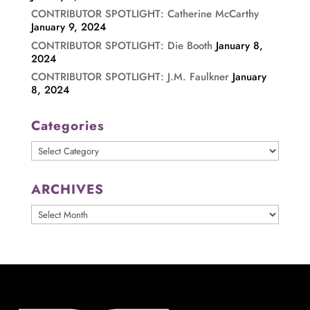
CONTRIBUTOR SPOTLIGHT: Catherine McCarthy
January 9, 2024
CONTRIBUTOR SPOTLIGHT: Die Booth
January 8,
2024
CONTRIBUTOR SPOTLIGHT: J.M. Faulkner
January
8, 2024
Categories
Categories
ARCHIVES
ARCHIVES