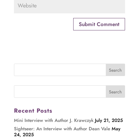
Recent Posts
Mini Interview with Author J. Krawczyk
July 21, 2025
Sightseer: An Interview with Author Dean Vale
May
24, 2025