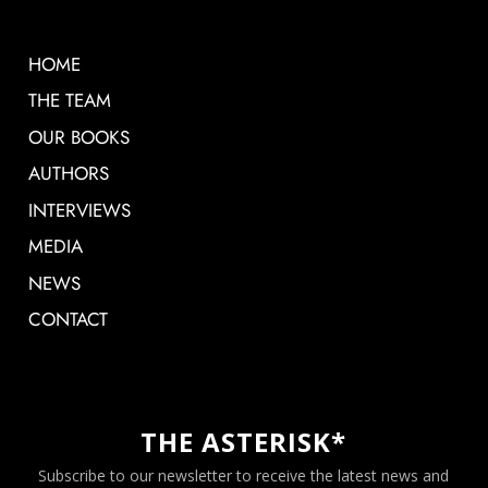
HOME
THE TEAM
OUR BOOKS
AUTHORS
INTERVIEWS
MEDIA
NEWS
CONTACT
THE ASTERISK*
Subscribe to our newsletter to receive the latest news and