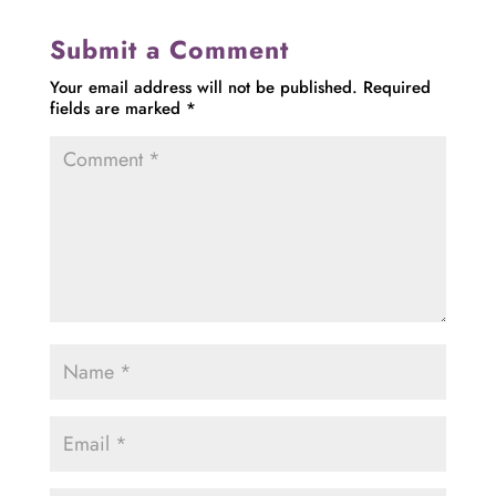
Submit a Comment
Your email address will not be published.
Required
fields are marked
*