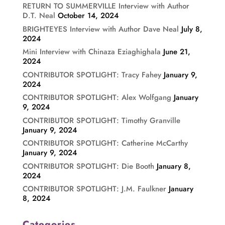
RETURN TO SUMMERVILLE Interview with Author
D.T. Neal
October 14, 2024
BRIGHTEYES Interview with Author Dave Neal
July 8,
2024
Mini Interview with Chinaza Eziaghighala
June 21,
2024
CONTRIBUTOR SPOTLIGHT: Tracy Fahey
January 9,
2024
CONTRIBUTOR SPOTLIGHT: Alex Wolfgang
January
9, 2024
CONTRIBUTOR SPOTLIGHT: Timothy Granville
January 9, 2024
CONTRIBUTOR SPOTLIGHT: Catherine McCarthy
January 9, 2024
CONTRIBUTOR SPOTLIGHT: Die Booth
January 8,
2024
CONTRIBUTOR SPOTLIGHT: J.M. Faulkner
January
8, 2024
Categories