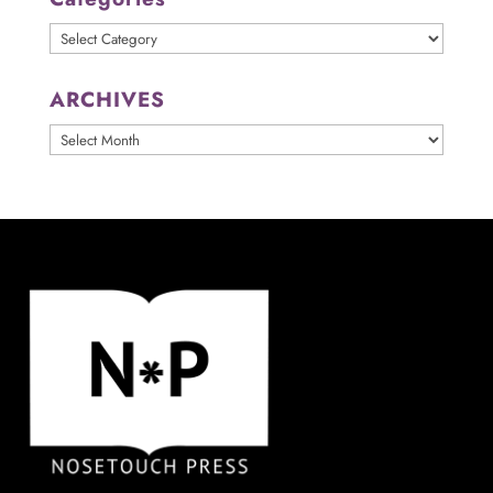
Categories
ARCHIVES
ARCHIVES