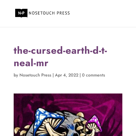
the-cursed-earth-d-t-
neal-mr
by
Nosetouch Press
|
Apr 4, 2022
|
0 comments