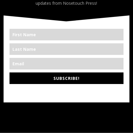
updates from Nosetouch Press!
SUBSCRIBE!
*We’re Out There