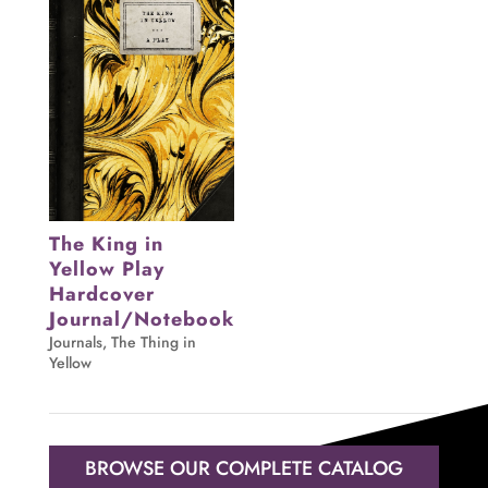
The King in
Yellow Play
Hardcover
Journal/Notebook
Journals
,
The Thing in
Yellow
BROWSE OUR COMPLETE CATALOG