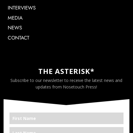
INTERVIEWS
MEDIA
NEWS
CONTACT
THE ASTERISK*
Subscribe to our newsletter to receive the latest news and
updates from Nosetouch Press!