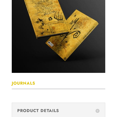
JOURNALS
PRODUCT DETAILS