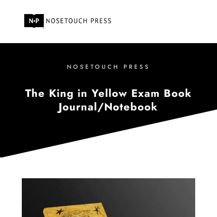
NOSETOUCH PRESS
The King in Yellow Exam Book
Journal/Notebook