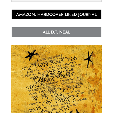
AMAZON: HARDCOVER LINED JOURNAL
ALL D.T. NEAL