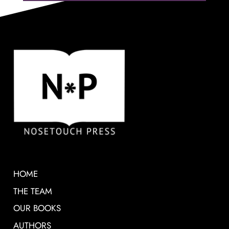
HOME
THE TEAM
OUR BOOKS
AUTHORS