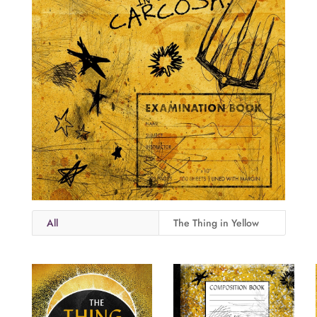
All
The Thing in Yellow