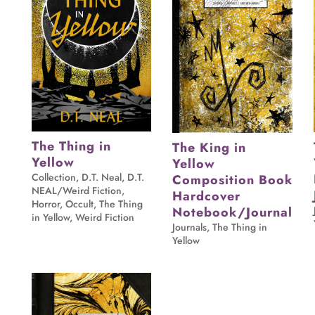
The Thing in
The King in
Yellow
Yellow
Collection
,
D.T. Neal
,
D.T.
Composition Book
NEAL/Weird Fiction
,
Hardcover
Horror
,
Occult
,
The Thing
Notebook/Journal
in Yellow
,
Weird Fiction
Journals
,
The Thing in
Yellow