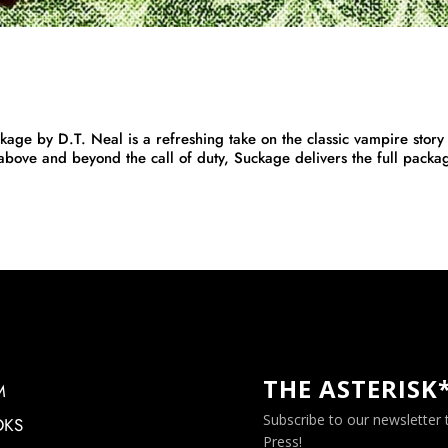
y D.T. Neal is a refreshing take on the classic vampire story 
 above and beyond the call of duty, Suckage delivers the full packa
THE ASTERISK
M
Subscribe to our newsletter
OKS
Press!