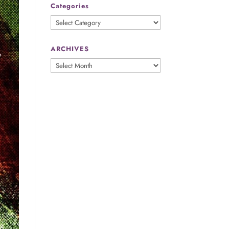
Categories
Categories
ARCHIVES
ARCHIVES