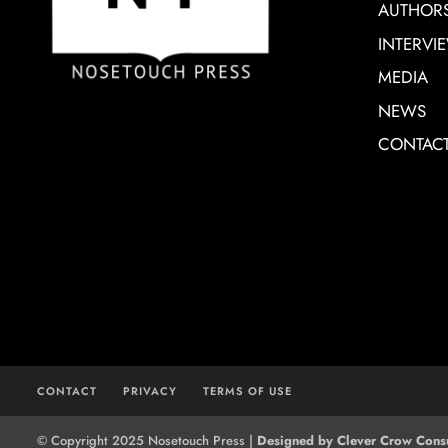
AUTHOR
INTERVI
MEDIA
NEWS
CONTAC
CONTACT
PRIVACY
TERMS OF USE
© Copyright 2025 Nosetouch Press |
Designed by Clever Crow Consu