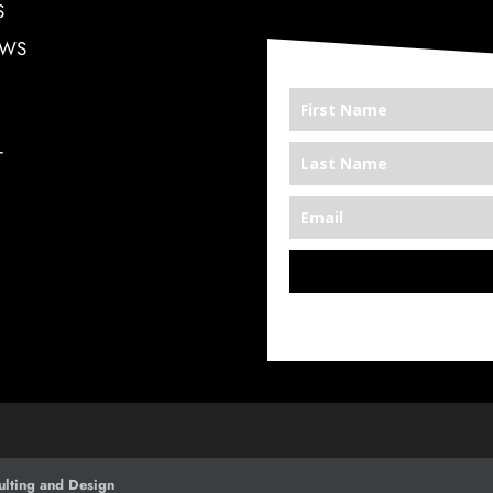
S
EWS
T
*We’re Out There
lting and Design