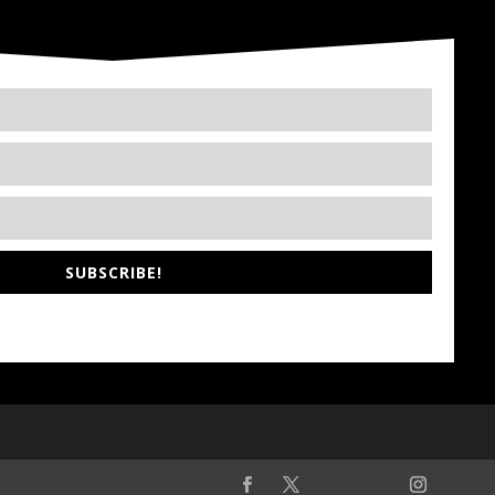
SUBSCRIBE!