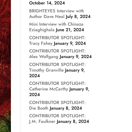
October 14, 2024
BRIGHTEYES Interview with
Author Dave Neal
July 8, 2024
Mini Interview with Chinaza
Eziaghighala
June 21, 2024
CONTRIBUTOR SPOTLIGHT:
Tracy Fahey
January 9, 2024
CONTRIBUTOR SPOTLIGHT:
Alex Wolfgang
January 9, 2024
CONTRIBUTOR SPOTLIGHT:
Timothy Granville
January 9,
2024
CONTRIBUTOR SPOTLIGHT:
Catherine McCarthy
January 9,
2024
CONTRIBUTOR SPOTLIGHT:
Die Booth
January 8, 2024
CONTRIBUTOR SPOTLIGHT:
J.M. Faulkner
January 8, 2024