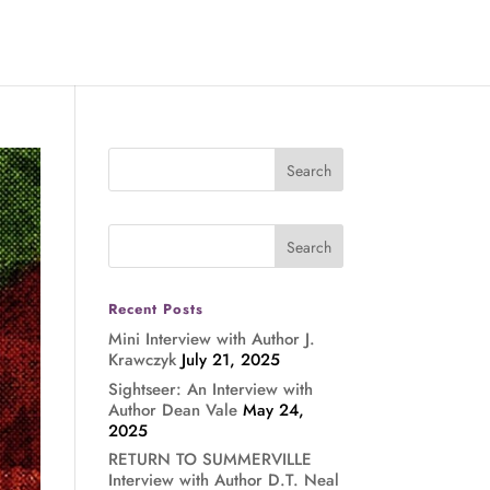
Recent Posts
Mini Interview with Author J.
Krawczyk
July 21, 2025
Sightseer: An Interview with
Author Dean Vale
May 24,
2025
RETURN TO SUMMERVILLE
Interview with Author D.T. Neal