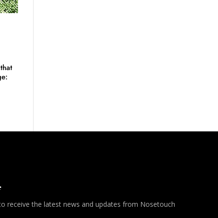
that
ge:
*
 to receive the latest news and updates from Nosetouch