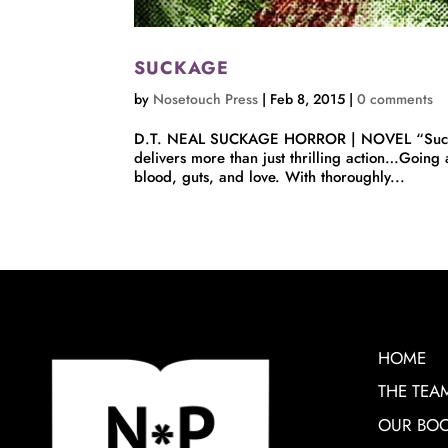
SUCKAGE
by
Nosetouch Press
|
Feb 8, 2015
|
0 comments
D.T. NEAL SUCKAGE HORROR | NOVEL “Suckage b
delivers more than just thrilling action…Going
blood, guts, and love. With thoroughly...
HOME
THE TEA
OUR BO