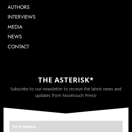
AUTHORS
INTERVIEWS
MEDIA
NEWS
CONTACT
THE ASTERISK*
Subscribe to our newsletter to receive the latest news and
updates from Nosetouch Press!