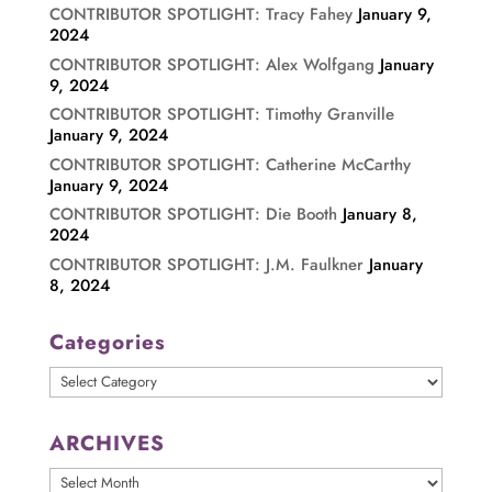
CONTRIBUTOR SPOTLIGHT: Tracy Fahey
January 9,
2024
CONTRIBUTOR SPOTLIGHT: Alex Wolfgang
January
9, 2024
CONTRIBUTOR SPOTLIGHT: Timothy Granville
January 9, 2024
CONTRIBUTOR SPOTLIGHT: Catherine McCarthy
January 9, 2024
CONTRIBUTOR SPOTLIGHT: Die Booth
January 8,
2024
CONTRIBUTOR SPOTLIGHT: J.M. Faulkner
January
8, 2024
Categories
Categories
ARCHIVES
ARCHIVES