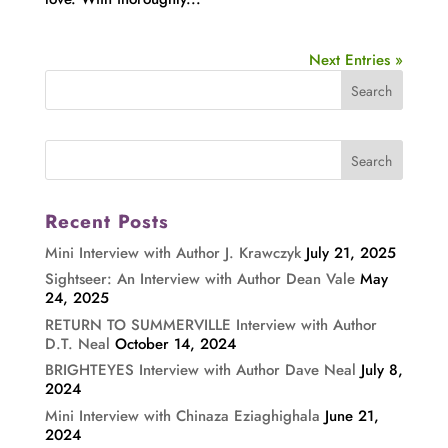
Next Entries »
Recent Posts
Mini Interview with Author J. Krawczyk
July 21, 2025
Sightseer: An Interview with Author Dean Vale
May
24, 2025
RETURN TO SUMMERVILLE Interview with Author
D.T. Neal
October 14, 2024
BRIGHTEYES Interview with Author Dave Neal
July 8,
2024
Mini Interview with Chinaza Eziaghighala
June 21,
2024