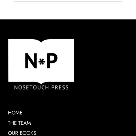
HOME
THE TEAM
OUR BOOKS