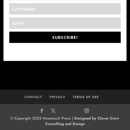
SUBSCRIBE!
*We’re Out There
CONTACT
PRIVACY
TERMS OF USE
© Copyright 2025 Nosetouch Press |
Designed by Clever Crow
Consulting and Design