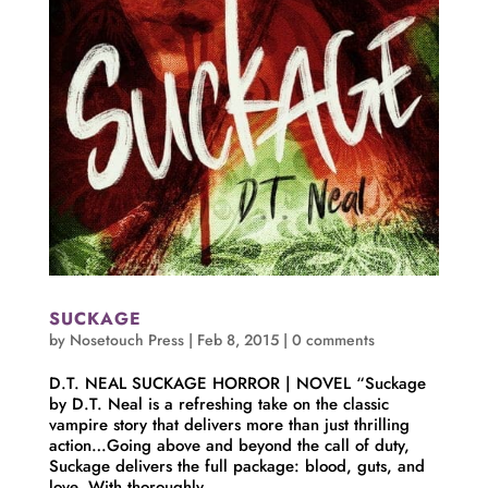
SUCKAGE
by
Nosetouch Press
|
Feb 8, 2015
|
0 comments
D.T. NEAL SUCKAGE HORROR | NOVEL “Suckage
by D.T. Neal is a refreshing take on the classic
vampire story that delivers more than just thrilling
action…Going above and beyond the call of duty,
Suckage delivers the full package: blood, guts, and
love. With thoroughly...