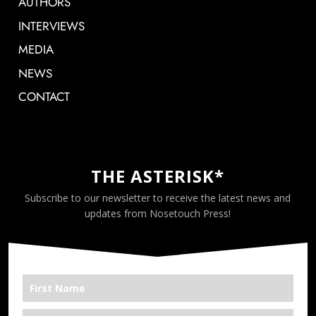
AUTHORS
INTERVIEWS
MEDIA
NEWS
CONTACT
THE ASTERISK*
Subscribe to our newsletter to receive the latest news and
updates from Nosetouch Press!