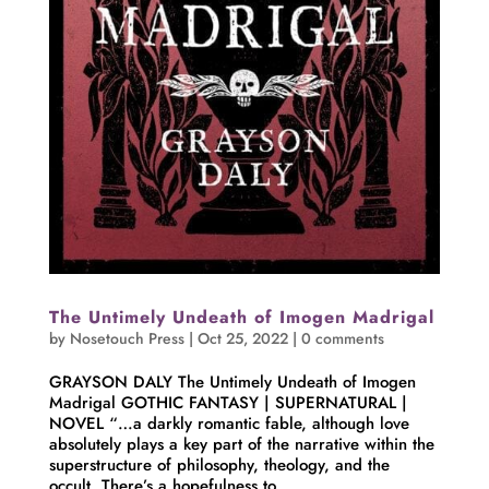
The Untimely Undeath of Imogen Madrigal
by
Nosetouch Press
|
Oct 25, 2022
|
0 comments
GRAYSON DALY The Untimely Undeath of Imogen
Madrigal GOTHIC FANTASY | SUPERNATURAL |
NOVEL “…a darkly romantic fable, although love
absolutely plays a key part of the narrative within the
superstructure of philosophy, theology, and the
occult. There’s a hopefulness to...