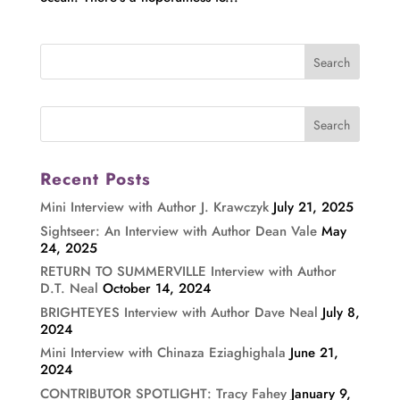
Recent Posts
Mini Interview with Author J. Krawczyk
July 21, 2025
Sightseer: An Interview with Author Dean Vale
May
24, 2025
RETURN TO SUMMERVILLE Interview with Author
D.T. Neal
October 14, 2024
BRIGHTEYES Interview with Author Dave Neal
July 8,
2024
Mini Interview with Chinaza Eziaghighala
June 21,
2024
CONTRIBUTOR SPOTLIGHT: Tracy Fahey
January 9,