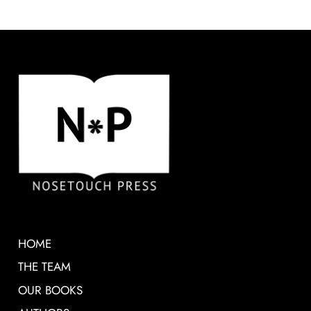
HOME
THE TEAM
OUR BOOKS