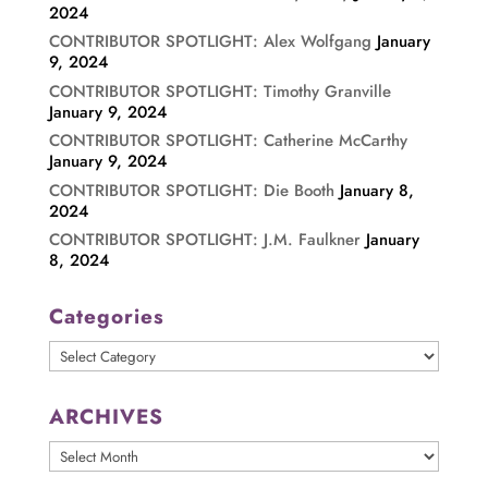
2024
CONTRIBUTOR SPOTLIGHT: Alex Wolfgang
January
9, 2024
CONTRIBUTOR SPOTLIGHT: Timothy Granville
January 9, 2024
CONTRIBUTOR SPOTLIGHT: Catherine McCarthy
January 9, 2024
CONTRIBUTOR SPOTLIGHT: Die Booth
January 8,
2024
CONTRIBUTOR SPOTLIGHT: J.M. Faulkner
January
8, 2024
Categories
Categories
ARCHIVES
ARCHIVES