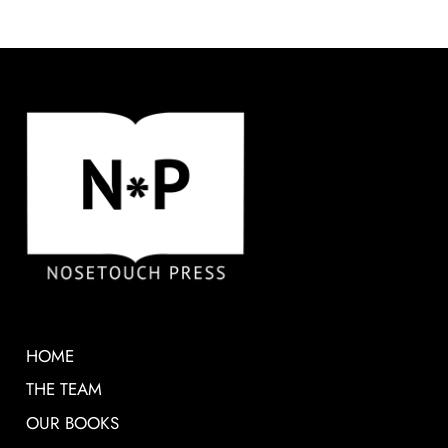
HOME
THE TEAM
OUR BOOKS