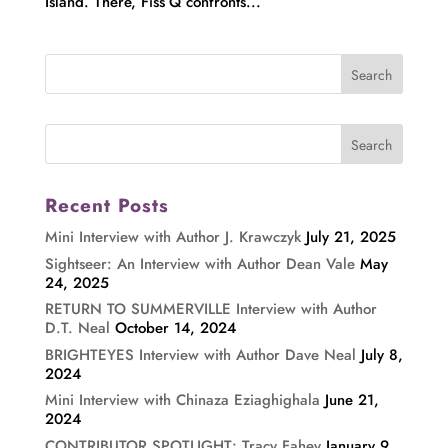
Island. There, Fiss’Q confronts...
Recent Posts
Mini Interview with Author J. Krawczyk
July 21, 2025
Sightseer: An Interview with Author Dean Vale
May
24, 2025
RETURN TO SUMMERVILLE Interview with Author
D.T. Neal
October 14, 2024
BRIGHTEYES Interview with Author Dave Neal
July 8,
2024
Mini Interview with Chinaza Eziaghighala
June 21,
2024
CONTRIBUTOR SPOTLIGHT: Tracy Fahey
January 9,