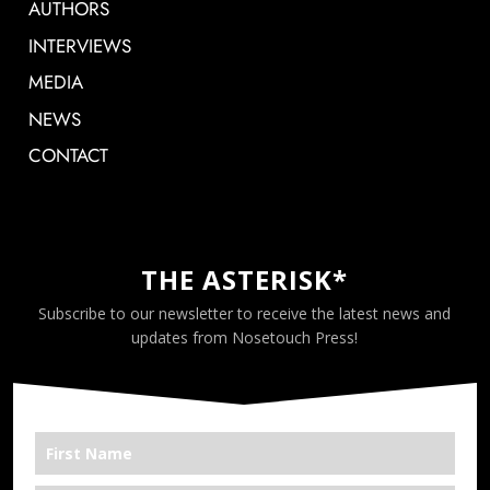
AUTHORS
INTERVIEWS
MEDIA
NEWS
CONTACT
THE ASTERISK*
Subscribe to our newsletter to receive the latest news and
updates from Nosetouch Press!