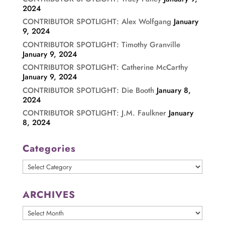
2024
CONTRIBUTOR SPOTLIGHT: Alex Wolfgang
January
9, 2024
CONTRIBUTOR SPOTLIGHT: Timothy Granville
January 9, 2024
CONTRIBUTOR SPOTLIGHT: Catherine McCarthy
January 9, 2024
CONTRIBUTOR SPOTLIGHT: Die Booth
January 8,
2024
CONTRIBUTOR SPOTLIGHT: J.M. Faulkner
January
8, 2024
Categories
Categories
ARCHIVES
ARCHIVES