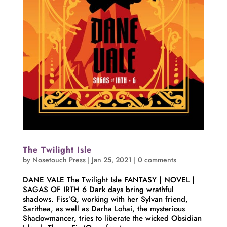
The Twilight Isle
by
Nosetouch Press
|
Jan 25, 2021
|
0 comments
DANE VALE The Twilight Isle FANTASY | NOVEL |
SAGAS OF IRTH 6 Dark days bring wrathful
shadows. Fiss’Q, working with her Sylvan friend,
Sarithea, as well as Darha Lohai, the mysterious
Shadowmancer, tries to liberate the wicked Obsidian