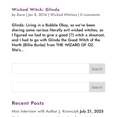
Wicked Witch: Glinda
by
Dave
|
Jan 8, 2016
|
Wicked Witches
|
0 comments
Glinda: Living in a Bubble Okay, so we’ve been
sharing some various literally evil wicked witches, so
I figured we had to give a good (?) witch a shout-out,
and I had to go with Glinda the Good Witch of the
North (Billie Burke) from THE WIZARD OF OZ.
She’s...
Recent Posts
Mini Interview with Author J. Krawczyk
July 21, 2025