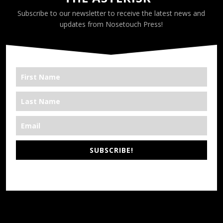
Subscribe to our newsletter to receive the latest news and
updates from Nosetouch Press!
SUBSCRIBE!
*We’re Out There