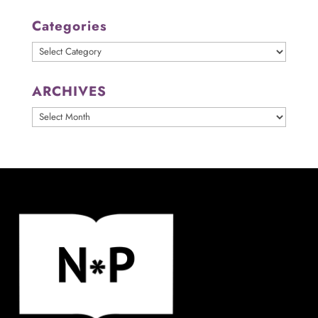
Categories
Categories
ARCHIVES
ARCHIVES