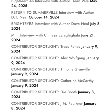
Sightseer: An Interview with Author Dean Vale
May
24, 2025
RETURN TO SUMMERVILLE Interview with Author
D.T. Neal
October 14, 2024
BRIGHTEYES Interview with Author Dave Neal
July 8,
2024
Mini Interview with Chinaza Eziaghighala
June 21,
2024
CONTRIBUTOR SPOTLIGHT: Tracy Fahey
January 9,
2024
CONTRIBUTOR SPOTLIGHT: Alex Wolfgang
January
9, 2024
CONTRIBUTOR SPOTLIGHT: Timothy Granville
January 9, 2024
CONTRIBUTOR SPOTLIGHT: Catherine McCarthy
January 9, 2024
CONTRIBUTOR SPOTLIGHT: Die Booth
January 8,
2024
CONTRIBUTOR SPOTLIGHT: J.M. Faulkner
January
8, 2024