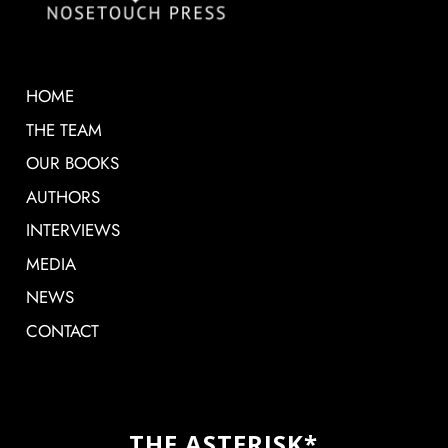
HOME
THE TEAM
OUR BOOKS
AUTHORS
INTERVIEWS
MEDIA
NEWS
CONTACT
THE ASTERISK*