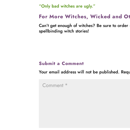
“Only bad witches are ugly.”
For More Witches, Wicked and O
Can’t get enough of witches? Be sure to order
spellbinding witch stories!
Submit a Comment
Your email address will not be published.
Requ