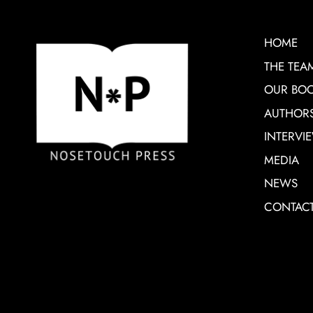
HOME
THE TEA
OUR BO
AUTHOR
INTERVI
MEDIA
NEWS
CONTAC