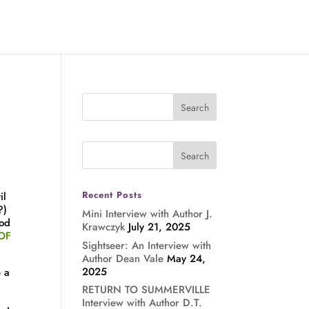
Recent Posts
il
?)
Mini Interview with Author J.
ood
Krawczyk
July 21, 2025
OF
Sightseer: An Interview with
Author Dean Vale
May 24,
2025
e a
RETURN TO SUMMERVILLE
Interview with Author D.T.