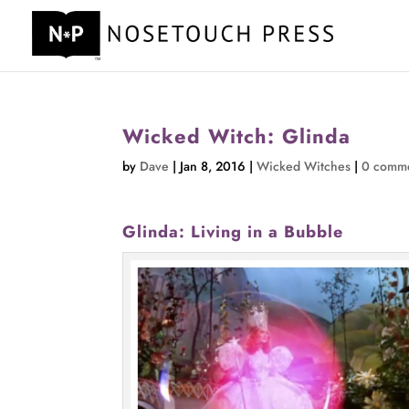
Wicked Witch: Glinda
by
Dave
|
Jan 8, 2016
|
Wicked Witches
|
0 comm
Glinda: Living in a Bubble