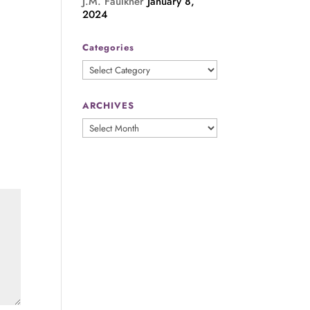
J.M. Faulkner
January 8,
2024
Categories
Categories
ARCHIVES
ARCHIVES