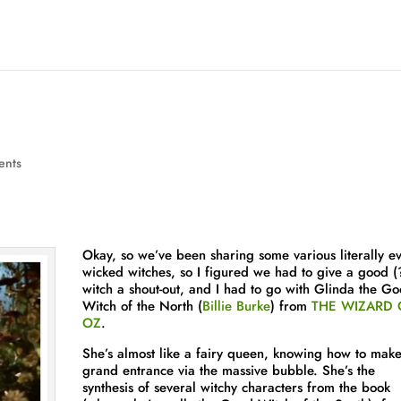
ents
Okay, so we’ve been sharing some various literally ev
wicked witches, so I figured we had to give a good (
witch a shout-out, and I had to go with Glinda the G
Witch of the North (
Billie Burke
) from
THE WIZARD 
OZ
.
She’s almost like a fairy queen, knowing how to mak
grand entrance via the massive bubble. She’s the
synthesis of several witchy characters from the book