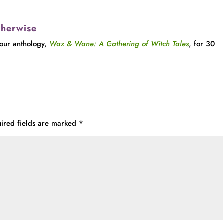
therwise
 our anthology,
Wax & Wane: A Gathering of Witch Tales
, for 30
ired fields are marked
*