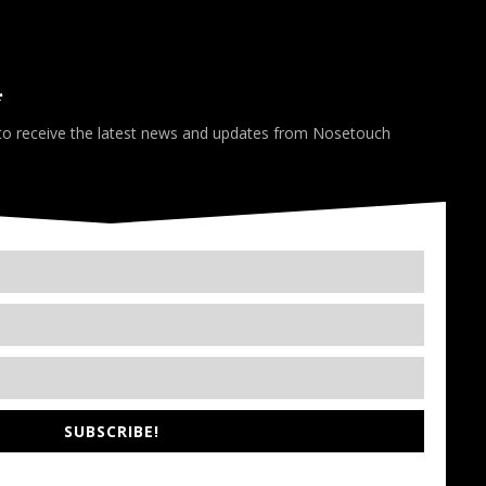
*
 to receive the latest news and updates from Nosetouch
SUBSCRIBE!