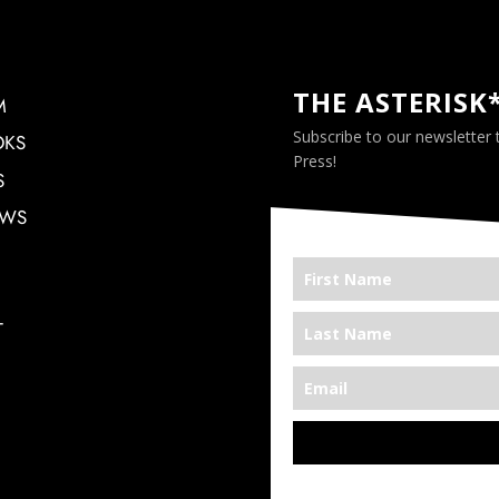
THE ASTERISK
M
Subscribe to our newsletter
OKS
Press!
S
EWS
T
*We’re Out There