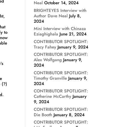
sed
Neal
October 14, 2024
BRIGHTEYES Interview with
Author Dave Neal
July 8,
ht,
2024
hat
Mini Interview with Chinaza
y to
Eziaghighala
June 21, 2024
 know
CONTRIBUTOR SPOTLIGHT:
able
Tracy Fahey
January 9, 2024
CONTRIBUTOR SPOTLIGHT:
Alex Wolfgang
January 9,
’s
2024
CONTRIBUTOR SPOTLIGHT:
Timothy Granville
January 9,
ke
2024
e (?)
)
CONTRIBUTOR SPOTLIGHT:
d.
Catherine McCarthy
January
9, 2024
CONTRIBUTOR SPOTLIGHT:
Die Booth
January 8, 2024
CONTRIBUTOR SPOTLIGHT: