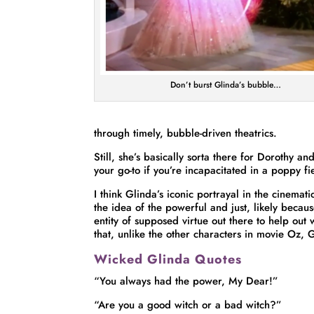
Don’t burst Glinda’s bubble…
through timely, bubble-driven theatrics.
Still, she’s basically sorta there for Dorothy an
your go-to if you’re incapacitated in a poppy f
I think Glinda’s iconic portrayal in the cinema
the idea of the powerful and just, likely because i
entity of supposed virtue out there to help out
that, unlike the other characters in movie Oz,
Wicked Glinda Quotes
“You always had the power, My Dear!”
“Are you a good witch or a bad witch?”