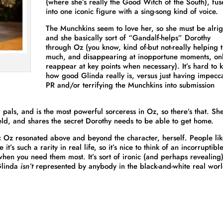
(where she’s really the Good Witch of the South), fu
into one iconic figure with a sing-song kind of voice.
The Munchkins seem to love her, so she must be alrig
and she basically sort of “Gandalf-helps” Dorothy
through Oz (you know, kind of-but not-really helping t
much, and disappearing at inopportune moments, onl
reappear at key points when necessary). It’s hard to
how good Glinda really is, versus just having impecc
PR and/or terrifying the Munchkins into submission
d pals, and is the most powerful sorceress in Oz, so there’s that. She
ield, and shares the secret Dorothy needs to be able to get home.
tic Oz resonated above and beyond the character, herself. People li
t’s such a rarity in real life, so it’s nice to think of an incorruptibl
 when you need them most. It’s sort of ironic (and perhaps revealing
 Glinda
isn’t
represented by anybody in the black-and-white real worl